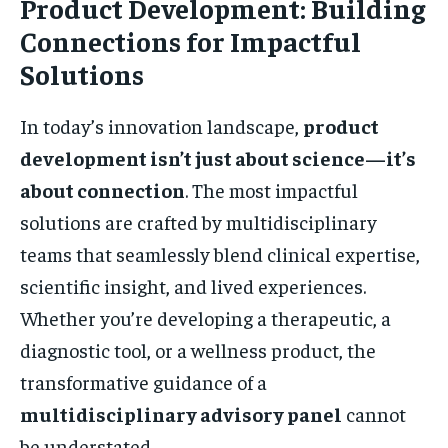
Product Development: Building
Connections for Impactful
Solutions
In today’s innovation landscape,
product
development isn’t just about science—it’s
about connection
. The most impactful
solutions are crafted by multidisciplinary
teams that seamlessly blend clinical expertise,
scientific insight, and lived experiences.
Whether you’re developing a therapeutic, a
diagnostic tool, or a wellness product, the
transformative guidance of a
multidisciplinary advisory panel
cannot
be understated.