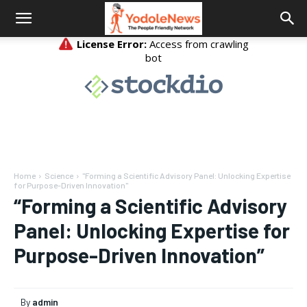
Home
Science
"Forming a Scientific Advisory Panel: Unlocking Expertise
for Purpose-Driven Innovation"
“Forming a Scientific Advisory
Panel: Unlocking Expertise for
Purpose-Driven Innovation”
By
admin