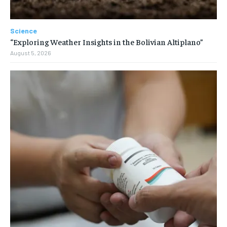
Science
“Exploring Weather Insights in the Bolivian Altiplano”
August 5, 2026