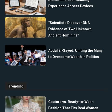
Experience Across Devices
“Scientists Discover DNA
Evidence of Two Unknown
Ancient Hominins”
Abdul El-Sayed: Uniting the Many
to Overcome Wealth in Politics
Trending
Couture vs. Ready-to-Wear:
Fashion That Fits Real Women