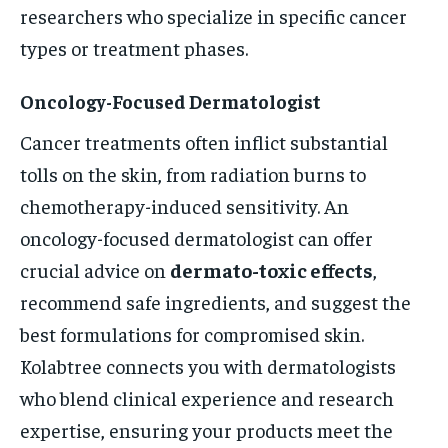
researchers who specialize in specific cancer
types or treatment phases.
Oncology-Focused Dermatologist
Cancer treatments often inflict substantial
tolls on the skin, from radiation burns to
chemotherapy-induced sensitivity. An
oncology-focused dermatologist can offer
crucial advice on
dermato-toxic effects
,
recommend safe ingredients, and suggest the
best formulations for compromised skin.
Kolabtree connects you with dermatologists
who blend clinical experience and research
expertise, ensuring your products meet the