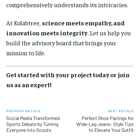
comprehensively understands its intricacies.
At Kolabtree,
science meets empathy, and
innovation meets integrity
. Let us help you
build the advisory board that brings your
mission to life.
Get started with your project today or join
us as an expert!
PREVIOUS ARTICLE
NEXT ARTICLE
Social Media Transformed
Perfect Shoe Pairings for
Sports Debate by Turning
Wide-Leg Jeans: Style Tips
Everyone into Scouts
to Elevate Your Outfit