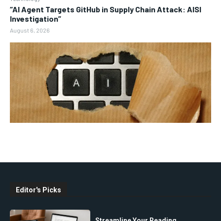
“AI Agent Targets GitHub in Supply Chain Attack: AISI
Investigation”
August 6, 2026
Editor's Picks
Streamline Your Reading