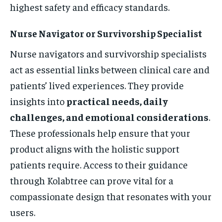
highest safety and efficacy standards.
Nurse Navigator or Survivorship Specialist
Nurse navigators and survivorship specialists
act as essential links between clinical care and
patients’ lived experiences. They provide
insights into
practical needs, daily
challenges, and emotional considerations
.
These professionals help ensure that your
product aligns with the holistic support
patients require. Access to their guidance
through Kolabtree can prove vital for a
compassionate design that resonates with your
users.