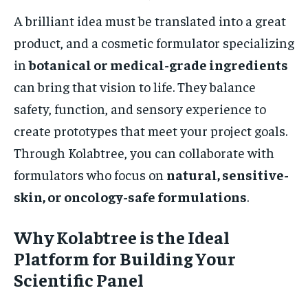
A brilliant idea must be translated into a great
product, and a cosmetic formulator specializing
in
botanical or medical-grade ingredients
can bring that vision to life. They balance
safety, function, and sensory experience to
create prototypes that meet your project goals.
Through Kolabtree, you can collaborate with
formulators who focus on
natural, sensitive-
skin, or oncology-safe formulations
.
Why Kolabtree is the Ideal
Platform for Building Your
Scientific Panel