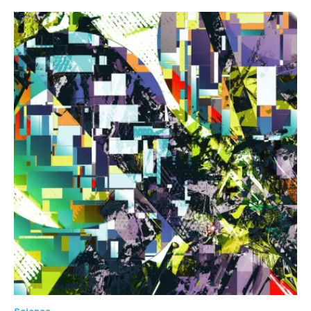
Science