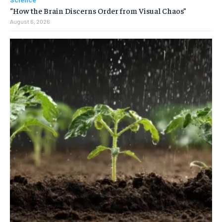
“How the Brain Discerns Order from Visual Chaos”
August 6, 2026