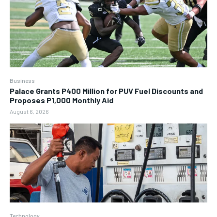
Business
Palace Grants P400 Million for PUV Fuel Discounts and
Proposes P1,000 Monthly Aid
August 6, 2026
Technology