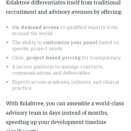
Kolabtree differentiates itself from traditional
recruitment and advisory avenues by offering:
On-demand access
to qualified experts from
around the world.
The ability to
customize your panel
based on
specific project needs.
Clear,
project-based pricing
for transparency.
A secure platform to manage contracts,
communications, and deliverables.
Experts across academia, industry, and clinical
practice.
With Kolabtree, you can assemble a world-class
advisory team in days instead of months,
speeding up your development timeline
significantly.