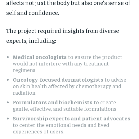
affects not just the body but also one’s sense of
self and confidence.
The project required insights from diverse
experts, including:
Medical oncologists
to ensure the product
would not interfere with any treatment
regimens.
Oncology-focused dermatologists
to advise
on skin health affected by chemotherapy and
radiation.
Formulators and biochemists
to create
gentle, effective, and suitable formulations.
Survivorship experts and patient advocates
to center the emotional needs and lived
experiences of users.