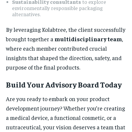
Sustainability consultants
to explore
environmentally responsible packaging
alternatives.
By leveraging Kolabtree, the client successfully
brought together a
multidisciplinary team
,
where each member contributed crucial
insights that shaped the direction, safety, and
purpose of the final products.
Build Your Advisory Board Today
Are you ready to embark on your product
development journey? Whether you’re creating
a medical device, a functional cosmetic, or a
nutraceutical, your vision deserves a team that