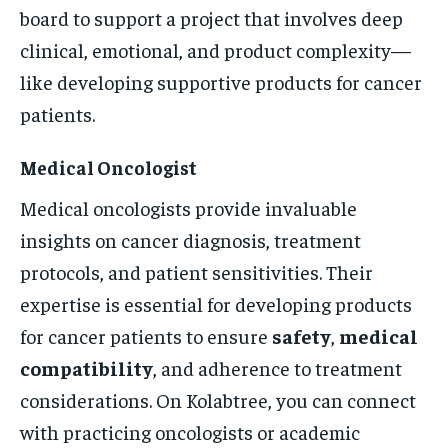
board to support a project that involves deep
clinical, emotional, and product complexity—
like developing supportive products for cancer
patients.
Medical Oncologist
Medical oncologists provide invaluable
insights on cancer diagnosis, treatment
protocols, and patient sensitivities. Their
expertise is essential for developing products
for cancer patients to ensure
safety
,
medical
compatibility
, and adherence to treatment
considerations. On Kolabtree, you can connect
with practicing oncologists or academic