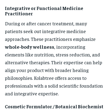
Integrative or Functional Medicine
Practitioner
During or after cancer treatment, many
patients seek out integrative medicine
approaches. These practitioners emphasize
whole-body wellness
, incorporating
elements like nutrition, stress reduction, and
alternative therapies. Their expertise can help
align your product with broader healing
philosophies. Kolabtree offers access to
professionals with a solid scientific foundation
and integrative expertise.
Cosmetic Formulator / Botanical Biochemist