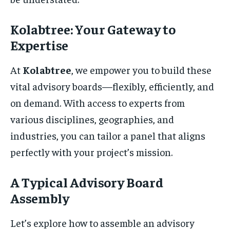
Kolabtree: Your Gateway to
Expertise
At
Kolabtree
, we empower you to build these
vital advisory boards—flexibly, efficiently, and
on demand. With access to experts from
various disciplines, geographies, and
industries, you can tailor a panel that aligns
perfectly with your project’s mission.
A Typical Advisory Board
Assembly
Let’s explore how to assemble an advisory