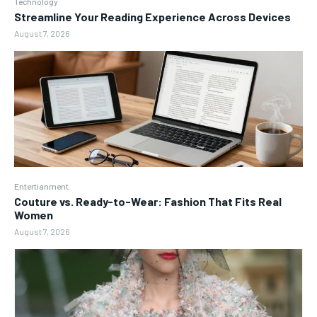
Technology
Streamline Your Reading Experience Across Devices
August 7, 2026
Entertianment
Couture vs. Ready-to-Wear: Fashion That Fits Real
Women
August 7, 2026