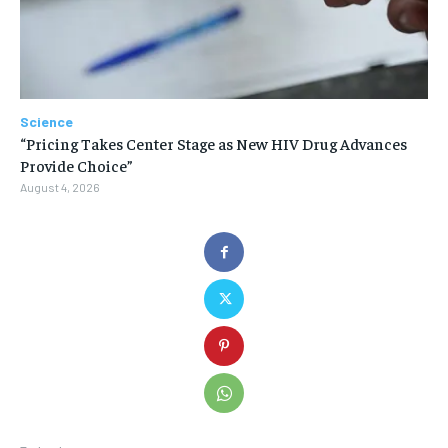
Science
“Pricing Takes Center Stage as New HIV Drug Advances
Provide Choice”
August 4, 2026