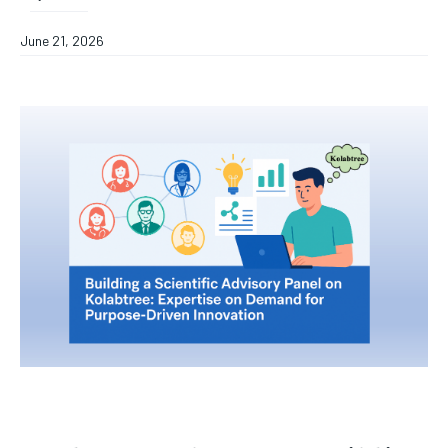
June 21, 2026