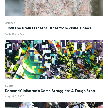
Science
“How the Brain Discerns Order from Visual Chaos”
August 6, 2026
Sports
Demond Claiborne’s Camp Struggles: A Tough Start
August 6, 2026