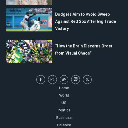
Dodgers Aim to Avoid Sweep
Against Red Sox After Big Trade
Victory
“How the Brain Discerns Order
from Visual Chaos”
Home
World
US
Politics
Business
Science