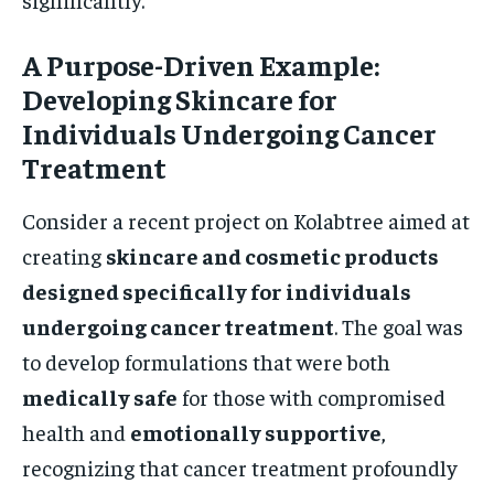
A Purpose-Driven Example:
Developing Skincare for
Individuals Undergoing Cancer
Treatment
Consider a recent project on Kolabtree aimed at
creating
skincare and cosmetic products
designed specifically for individuals
undergoing cancer treatment
. The goal was
to develop formulations that were both
medically safe
for those with compromised
health and
emotionally supportive
,
recognizing that cancer treatment profoundly