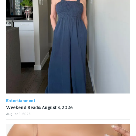
Entertianment
Weekend Reads: August 8, 2026
August 9, 2026