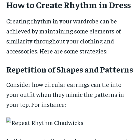
How to Create Rhythm in Dress
Creating rhythm in your wardrobe can be
achieved by maintaining some elements of
similarity throughout your clothing and
accessories. Here are some strategies:
Repetition of Shapes and Patterns
Consider how circular earrings can tie into
your outfit when they mimic the patterns in
your top. For instance: