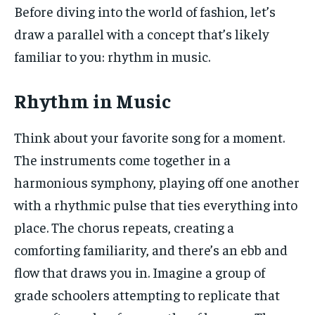
Before diving into the world of fashion, let’s
draw a parallel with a concept that’s likely
familiar to you: rhythm in music.
Rhythm in Music
Think about your favorite song for a moment.
The instruments come together in a
harmonious symphony, playing off one another
with a rhythmic pulse that ties everything into
place. The chorus repeats, creating a
comforting familiarity, and there’s an ebb and
flow that draws you in. Imagine a group of
grade schoolers attempting to replicate that