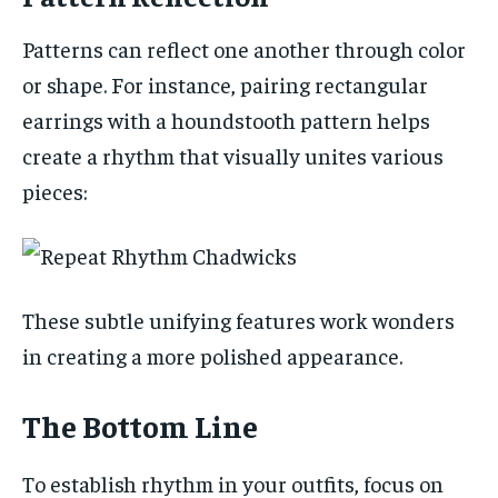
Patterns can reflect one another through color
or shape. For instance, pairing rectangular
earrings with a houndstooth pattern helps
create a rhythm that visually unites various
pieces:
These subtle unifying features work wonders
in creating a more polished appearance.
The Bottom Line
To establish rhythm in your outfits, focus on