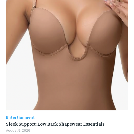
Entertianment
Sleek Support: Low Back Shapewear Essentials
August 8, 2026