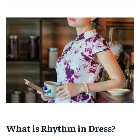
What is Rhythm in Dress?