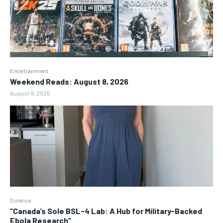
Entertianment
Weekend Reads: August 8, 2026
August 9, 2026
Science
“Canada’s Sole BSL-4 Lab: A Hub for Military-Backed
Ebola Research”