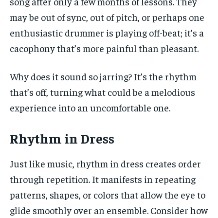
song after only a few months of lessons. They
may be out of sync, out of pitch, or perhaps one
enthusiastic drummer is playing off-beat; it’s a
cacophony that’s more painful than pleasant.
Why does it sound so jarring? It’s the rhythm
that’s off, turning what could be a melodious
experience into an uncomfortable one.
Rhythm in Dress
Just like music, rhythm in dress creates order
through repetition. It manifests in repeating
patterns, shapes, or colors that allow the eye to
glide smoothly over an ensemble. Consider how