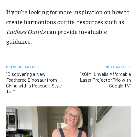
If you’re looking for more inspiration on how to
create harmonious outfits, resources such as
Endless Outfits
can provide invaluable
guidance.
PREVIOUS ARTICLE
NEXT ARTICLE
“Discovering a New
“XGIMI Unveils Affordable
Feathered Dinosaur from
Laser Projector Trio with
China with a Peacock-Style
Google TV”
Tail”