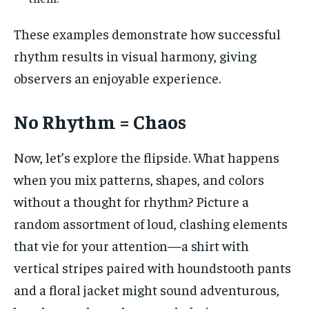
These examples demonstrate how successful
rhythm results in visual harmony, giving
observers an enjoyable experience.
No Rhythm = Chaos
Now, let’s explore the flipside. What happens
when you mix patterns, shapes, and colors
without a thought for rhythm? Picture a
random assortment of loud, clashing elements
that vie for your attention—a shirt with
vertical stripes paired with houndstooth pants
and a floral jacket might sound adventurous,