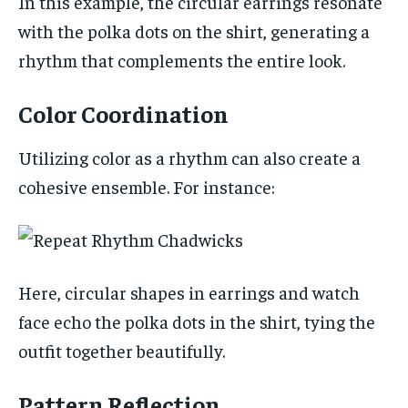
In this example, the circular earrings resonate
with the polka dots on the shirt, generating a
rhythm that complements the entire look.
Color Coordination
Utilizing color as a rhythm can also create a
cohesive ensemble. For instance:
Here, circular shapes in earrings and watch
face echo the polka dots in the shirt, tying the
outfit together beautifully.
Pattern Reflection