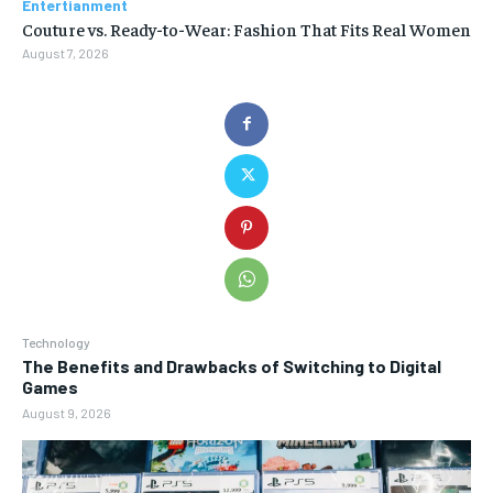
Entertianment
Couture vs. Ready-to-Wear: Fashion That Fits Real Women
August 7, 2026
Technology
The Benefits and Drawbacks of Switching to Digital
Games
August 9, 2026