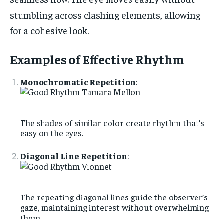
stumbling across clashing elements, allowing
for a cohesive look.
Examples of Effective Rhythm
Monochromatic Repetition
:
The shades of similar color create rhythm that’s
easy on the eyes.
Diagonal Line Repetition
:
The repeating diagonal lines guide the observer’s
gaze, maintaining interest without overwhelming
them.