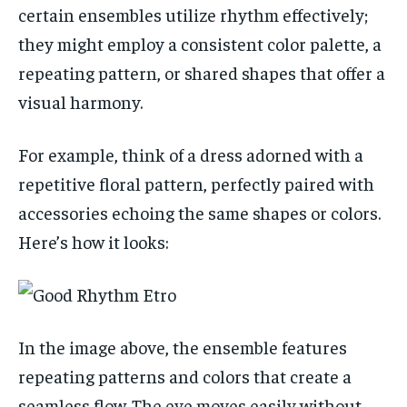
certain ensembles utilize rhythm effectively;
they might employ a consistent color palette, a
repeating pattern, or shared shapes that offer a
visual harmony.
For example, think of a dress adorned with a
repetitive floral pattern, perfectly paired with
accessories echoing the same shapes or colors.
Here’s how it looks:
In the image above, the ensemble features
repeating patterns and colors that create a
seamless flow. The eye moves easily without