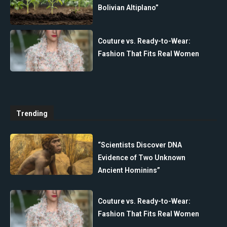
Bolivian Altiplano”
Couture vs. Ready-to-Wear:
Fashion That Fits Real Women
Trending
“Scientists Discover DNA
Evidence of Two Unknown
Ancient Hominins”
Couture vs. Ready-to-Wear:
Fashion That Fits Real Women