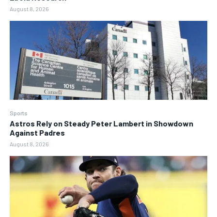
August 8, 2026
Sports
Astros Rely on Steady Peter Lambert in Showdown
Against Padres
August 8, 2026