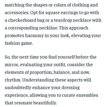
matching the shapes or colors of clothing and
accessories. Opt for square earrings to go with
a checkerboard bag or a teardrop necklace with
a corresponding neckline. This approach
promotes harmony in your look, elevating your
fashion game.
So, the next time you find yourself before the
mirror, evaluating your outfit, consider the
elements of proportion, balance, and now,
rhythm. Understanding these aspects will
undoubtedly enhance your dressing
experience, allowing you to curate ensembles
that resonate beautifully.