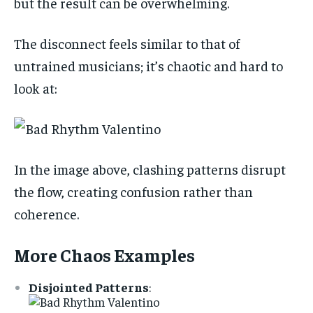
but the result can be overwhelming.
The disconnect feels similar to that of
untrained musicians; it’s chaotic and hard to
look at:
In the image above, clashing patterns disrupt
the flow, creating confusion rather than
coherence.
More Chaos Examples
Disjointed Patterns
: