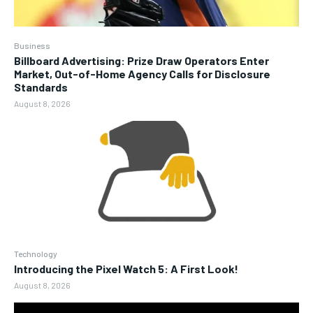
Business
Billboard Advertising: Prize Draw Operators Enter
Market, Out-of-Home Agency Calls for Disclosure
Standards
August 8, 2026
Technology
Introducing the Pixel Watch 5: A First Look!
August 8, 2026