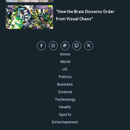
“How the Brain Discerns Order
from Visual Chaos”
Home
World
US
Politics
Business
Science
Technology
Health
Sports
Entertianment