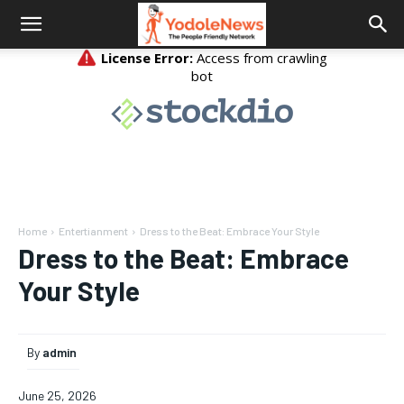
Home
Entertianment
Dress to the Beat: Embrace Your Style
Dress to the Beat: Embrace
Your Style
By
admin
June 25, 2026