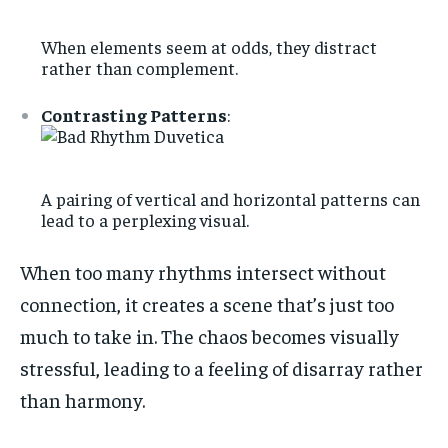
When elements seem at odds, they distract
rather than complement.
Contrasting Patterns
:
A pairing of vertical and horizontal patterns can
lead to a perplexing visual.
When too many rhythms intersect without
connection, it creates a scene that’s just too
much to take in. The chaos becomes visually
stressful, leading to a feeling of disarray rather
than harmony.