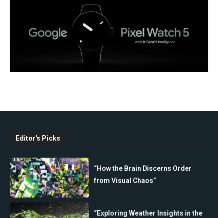
Editor's Picks
“How the Brain Discerns Order
from Visual Chaos”
“Exploring Weather Insights in the