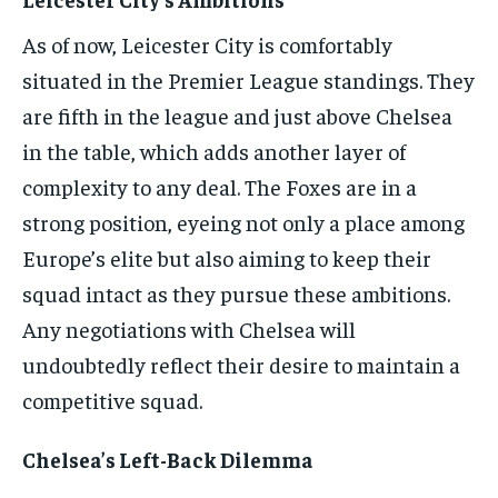
As of now, Leicester City is comfortably
situated in the Premier League standings. They
are fifth in the league and just above Chelsea
in the table, which adds another layer of
complexity to any deal. The Foxes are in a
strong position, eyeing not only a place among
Europe’s elite but also aiming to keep their
squad intact as they pursue these ambitions.
Any negotiations with Chelsea will
undoubtedly reflect their desire to maintain a
competitive squad.
Chelsea’s Left-Back Dilemma