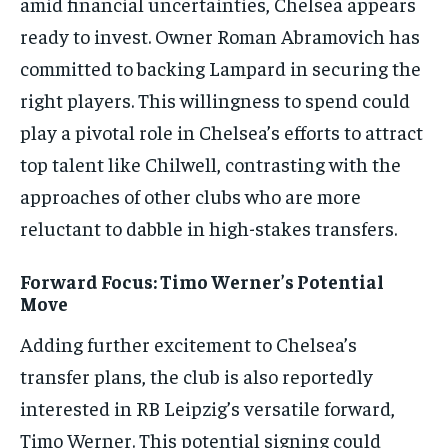
amid financial uncertainties, Chelsea appears
ready to invest. Owner Roman Abramovich has
committed to backing Lampard in securing the
right players. This willingness to spend could
play a pivotal role in Chelsea’s efforts to attract
top talent like Chilwell, contrasting with the
approaches of other clubs who are more
reluctant to dabble in high-stakes transfers.
Forward Focus: Timo Werner’s Potential
Move
Adding further excitement to Chelsea’s
transfer plans, the club is also reportedly
interested in RB Leipzig’s versatile forward,
Timo Werner. This potential signing could