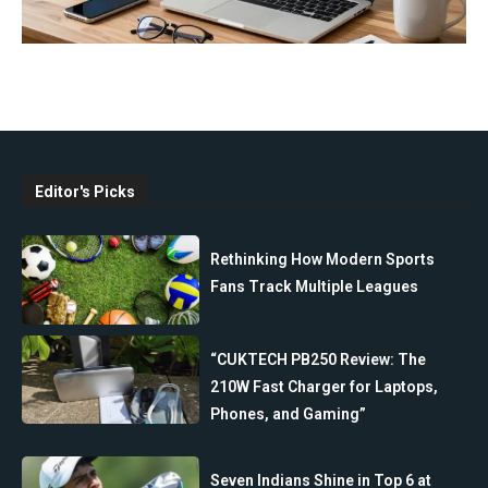
Editor's Picks
Rethinking How Modern Sports
Fans Track Multiple Leagues
“CUKTECH PB250 Review: The
210W Fast Charger for Laptops,
Phones, and Gaming”
Seven Indians Shine in Top 6 at