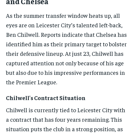
and Chelsea
As the summer transfer window heats up, all
eyes are on Leicester City’s talented left-back,
Ben Chilwell. Reports indicate that Chelsea has
identified him as their primary target to bolster
their defensive lineup. At just 23, Chilwell has
captured attention not only because of his age
but also due to his impressive performances in
the Premier League.
Chilwell’s Contract Situation
Chilwell is currently tied to Leicester City with
a contract that has four years remaining. This
situation puts the club in a strong position, as