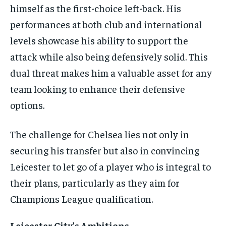
himself as the first-choice left-back. His
performances at both club and international
levels showcase his ability to support the
attack while also being defensively solid. This
dual threat makes him a valuable asset for any
team looking to enhance their defensive
options.
The challenge for Chelsea lies not only in
securing his transfer but also in convincing
Leicester to let go of a player who is integral to
their plans, particularly as they aim for
Champions League qualification.
Leicester City’s Ambitions