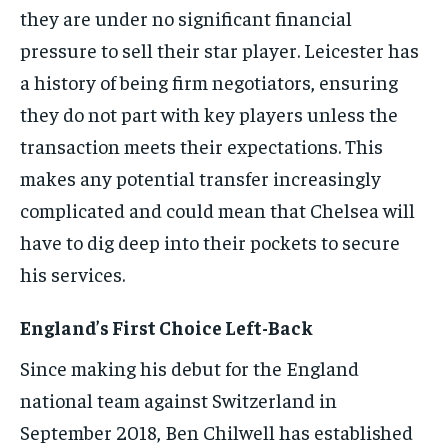
they are under no significant financial
pressure to sell their star player. Leicester has
a history of being firm negotiators, ensuring
they do not part with key players unless the
transaction meets their expectations. This
makes any potential transfer increasingly
complicated and could mean that Chelsea will
have to dig deep into their pockets to secure
his services.
England’s First Choice Left-Back
Since making his debut for the England
national team against Switzerland in
September 2018, Ben Chilwell has established