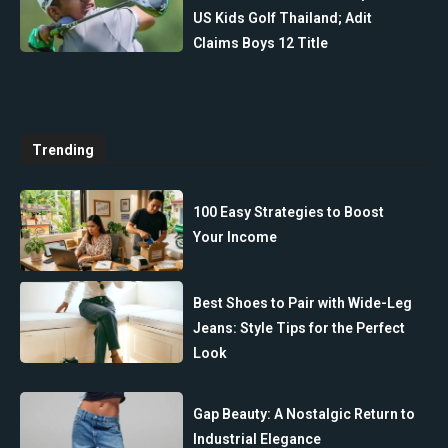
US Kids Golf Thailand; Adit
Claims Boys 12 Title
Trending
100 Easy Strategies to Boost
Your Income
Best Shoes to Pair with Wide-Leg
Jeans: Style Tips for the Perfect
Look
Gap Beauty: A Nostalgic Return to
Industrial Elegance