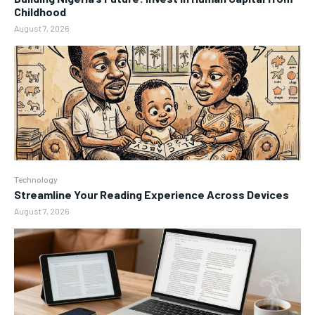
Childhood
August 7, 2026
Technology
Streamline Your Reading Experience Across Devices
August 7, 2026