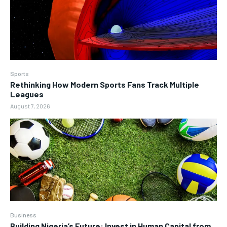
Sports
Rethinking How Modern Sports Fans Track Multiple
Leagues
August 7, 2026
Business
Building Nigeria’s Future: Invest in Human Capital from