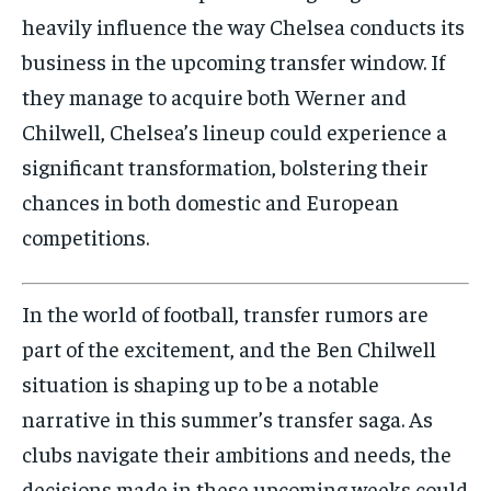
heavily influence the way Chelsea conducts its
business in the upcoming transfer window. If
they manage to acquire both Werner and
Chilwell, Chelsea’s lineup could experience a
significant transformation, bolstering their
chances in both domestic and European
competitions.
In the world of football, transfer rumors are
part of the excitement, and the Ben Chilwell
situation is shaping up to be a notable
narrative in this summer’s transfer saga. As
clubs navigate their ambitions and needs, the
decisions made in these upcoming weeks could