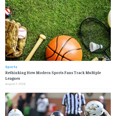
Sports
Rethinking How Modern Sports Fans Track Multiple
Leagues
August 7, 2026