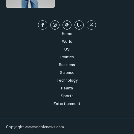
Home
World
US
Politics
Business
Science
Technology
Health
Sports
Entertianment
Copyright www.yodolenews.com