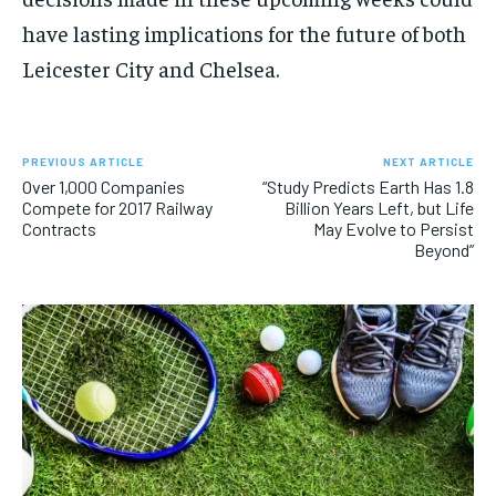
have lasting implications for the future of both
Leicester City and Chelsea.
PREVIOUS ARTICLE
NEXT ARTICLE
Over 1,000 Companies
“Study Predicts Earth Has 1.8
Compete for 2017 Railway
Billion Years Left, but Life
Contracts
May Evolve to Persist
Beyond”