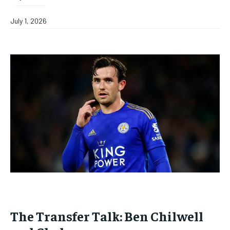
July 1, 2026
The Transfer Talk: Ben Chilwell