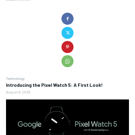
Technology
Introducing the Pixel Watch 5: A First Look!
August 8, 2026