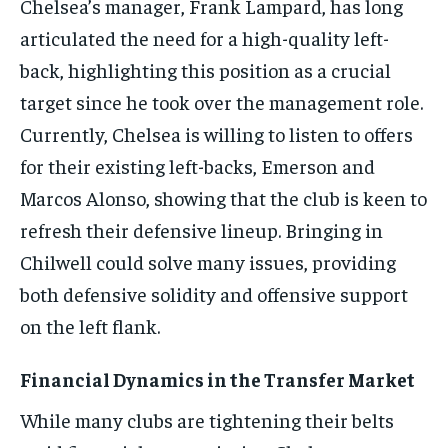
Chelsea’s manager, Frank Lampard, has long
articulated the need for a high-quality left-
back, highlighting this position as a crucial
target since he took over the management role.
Currently, Chelsea is willing to listen to offers
for their existing left-backs, Emerson and
Marcos Alonso, showing that the club is keen to
refresh their defensive lineup. Bringing in
Chilwell could solve many issues, providing
both defensive solidity and offensive support
on the left flank.
Financial Dynamics in the Transfer Market
While many clubs are tightening their belts