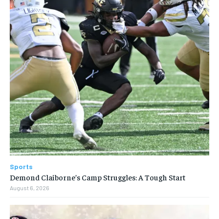
Sports
Demond Claiborne’s Camp Struggles: A Tough Start
August 6, 2026