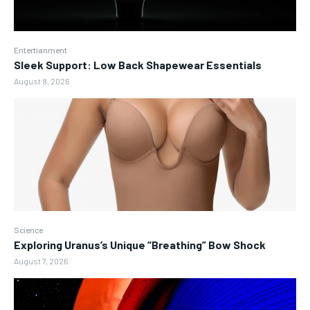
Entertianment
Sleek Support: Low Back Shapewear Essentials
August 8, 2026
Science
Exploring Uranus’s Unique “Breathing” Bow Shock
August 7, 2026