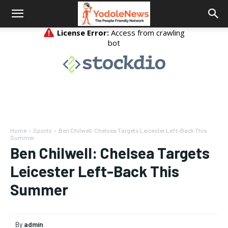
Home
Sports
Ben Chilwell: Chelsea Targets Leicester Left-Back This
Summer
Ben Chilwell: Chelsea Targets
Leicester Left-Back This
Summer
By
admin