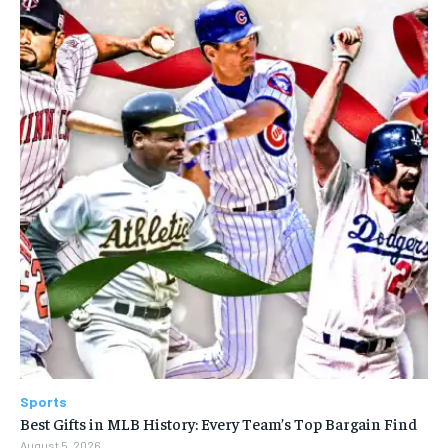
Sports
Best Gifts in MLB History: Every Team’s Top Bargain Find
August 5, 2026