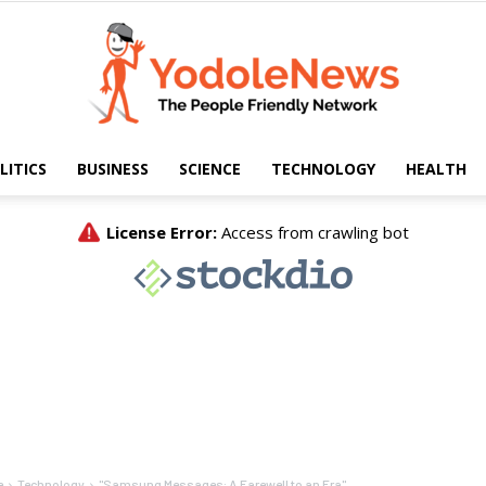
LITICS
BUSINESS
SCIENCE
TECHNOLOGY
HEALTH
Yodole
News
e
Technology
"Samsung Messages: A Farewell to an Era"