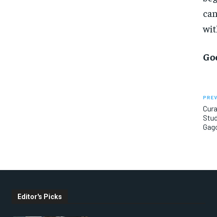
can
wit
Go
PREV
Cur
Stud
Gago
Editor's Picks