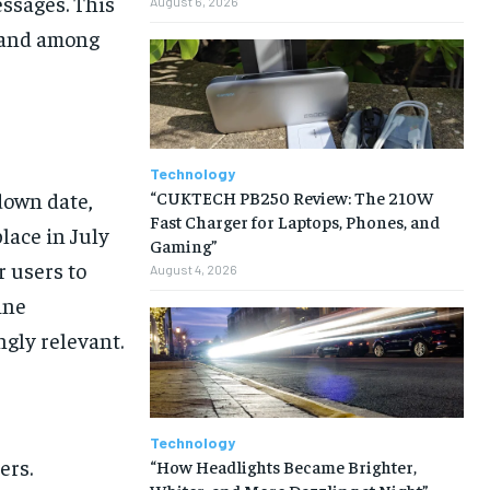
essages. This
August 6, 2026
s and among
Technology
“CUKTECH PB250 Review: The 210W
down date,
Fast Charger for Laptops, Phones, and
lace in July
Gaming”
r users to
August 4, 2026
ine
gly relevant.
Technology
ers.
“How Headlights Became Brighter,
Whiter, and More Dazzling at Night”