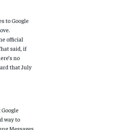
es to Google
ove.
e official
hat said, if
here’s no
ard that July
g Google
d way to
sung Messages