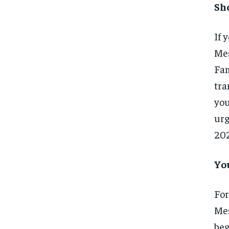
Sh
If 
Mes
Fam
tra
you
urg
202
Yo
For
Mes
beg