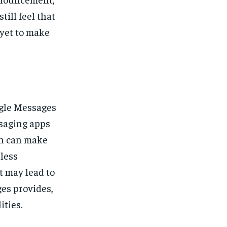
ill feel that
yet to make
ogle Messages
ssaging apps
ch can make
less
t may lead to
es provides,
ities.