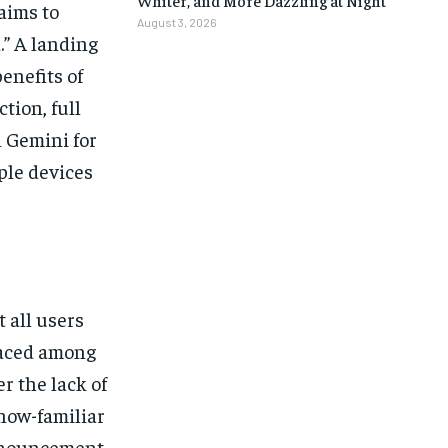
aims to
August 3, 2026
.” A landing
enefits of
tion, full
n Gemini for
iple devices
 all users
faced among
r the lack of
now-familiar
nnouncement,