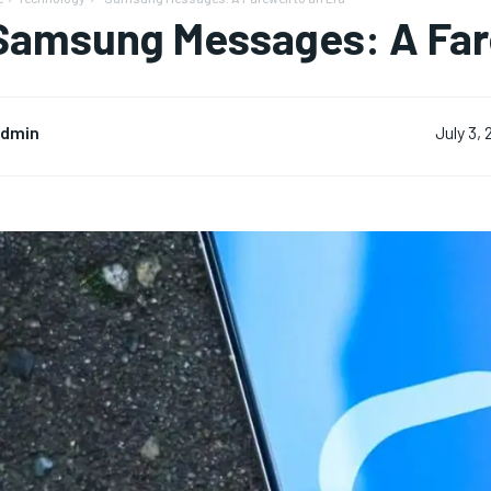
Samsung Messages: A Fare
dmin
July 3,