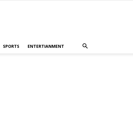
SPORTS
ENTERTIANMENT