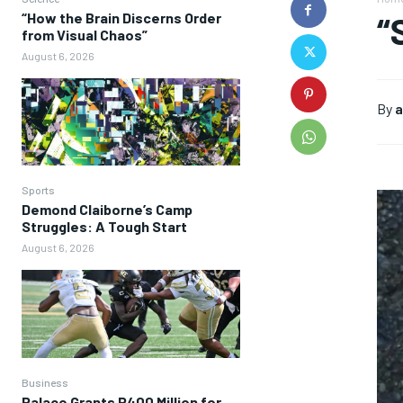
“How the Brain Discerns Order
“
from Visual Chaos”
August 6, 2026
By
a
Sports
Demond Claiborne’s Camp
Struggles: A Tough Start
August 6, 2026
Business
Palace Grants P400 Million for