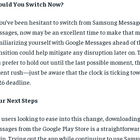
ould You Switch Now?
you’ve been hesitant to switch from Samsung Messag
sages, now may be an excellent time to make that m
iliarizing yourself with Google Messages ahead of th
nsition could help mitigate any disruption later on. T
 prefer to hold out until the last possible moment, t
ent rush—just be aware that the clock is ticking tow
6 deadline.
ur Next Steps
 users looking to ease into this change, downloadin
sages from the Google Play Store is a straightforwar
in. Trying out the app while continuing to use Sam