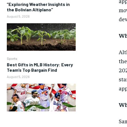
app
“Exploring Weather Insights in
mov
the Bolivian Altiplano”
August 5, 2026
dev
Wh
Alt
Sports
the
Best Gifts in MLB History: Every
202
Team’s Top Bargain Find
August 5, 2026
sta
app
Wh
Sam