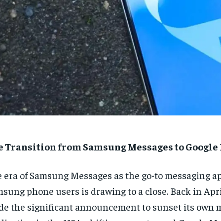
e Transition from Samsung Messages to Google
 era of Samsung Messages as the go-to messaging ap
sung phone users is drawing to a close. Back in Apr
e the significant announcement to sunset its own 