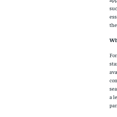
suc
ess
the
Wh
For
sta
ava
con
sea
a l
par