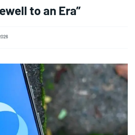
well to an Era”
 2026