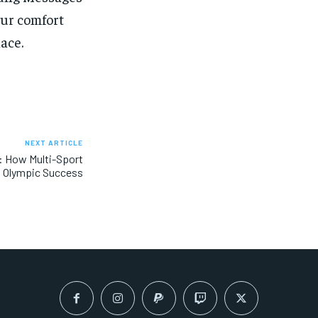
our comfort
ace.
NEXT ARTICLE
y: How Multi-Sport
 Olympic Success