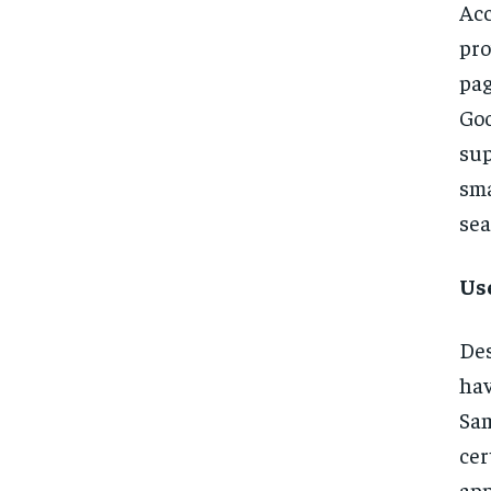
Acc
pro
pag
Goo
sup
sma
sea
Us
Des
hav
Sam
cer
app