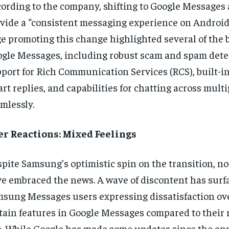
ording to the company, shifting to Google Messages 
vide a “consistent messaging experience on Android
e promoting this change highlighted several of the b
gle Messages, including robust scam and spam detec
port for Rich Communication Services (RCS), built-i
rt replies, and capabilities for chatting across mult
mlessly.
er Reactions: Mixed Feelings
pite Samsung’s optimistic spin on the transition, not
e embraced the news. A wave of discontent has sur
sung Messages users expressing dissatisfaction ove
tain features in Google Messages compared to their 
. While Google has made some updates since the a