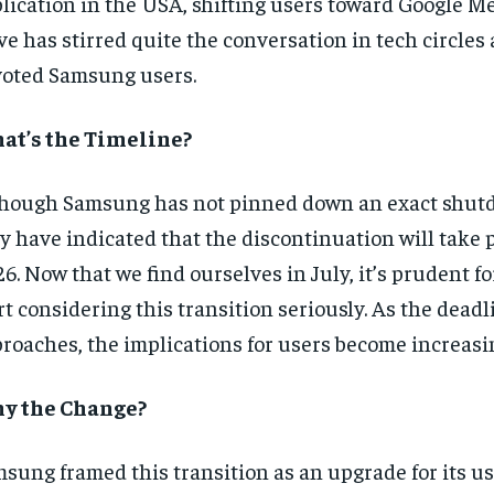
lication in the USA, shifting users toward Google M
e has stirred quite the conversation in tech circle
oted Samsung users.
at’s the Timeline?
hough Samsung has not pinned down an exact shut
y have indicated that the discontinuation will take p
6. Now that we find ourselves in July, it’s prudent fo
rt considering this transition seriously. As the deadl
roaches, the implications for users become increasin
y the Change?
sung framed this transition as an upgrade for its us