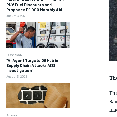
PUV Fuel Discounts and
Proposes P1,000 Monthly Aid
August 6, 2026
Technology
“AI Agent Targets GitHub in
Supply Chain Attack: AISI
Investigation”
Th
August 6, 2026
The
Sam
mad
Science