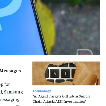
 Messages
p for
il, Samsung
Technology
“AI Agent Targets GitHub in Supply
messaging
Chain Attack: AISI Investigation”