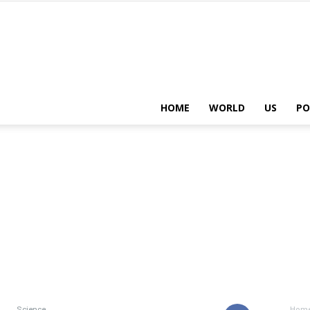
HOME
WORLD
US
PO
Science
Hom