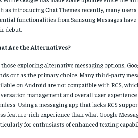
h as introducing Chat Themes recently, many users st
ential functionalities from Samsung Messages have 
ir debut.
at Are the Alternatives?
 those exploring alternative messaging options, Go
nds out as the primary choice. Many third-party me
ilable on Android are not compatible with RCS, whi
versation management and overall user experience 
mless. Using a messaging app that lacks RCS suppor
ess feature-rich experience than what Google Messag
ticularly for enthusiasts of enhanced texting capabil