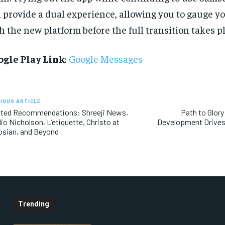
 provide a dual experience, allowing you to gauge y
h the new platform before the full transition takes pl
ogle Play Link
:
Google Messages
IOUS ARTICLE
ated Recommendations: Shreeji News,
Path to Glor
io Nicholson, L’etiquette, Christo at
Development Drives
sian, and Beyond
Trending