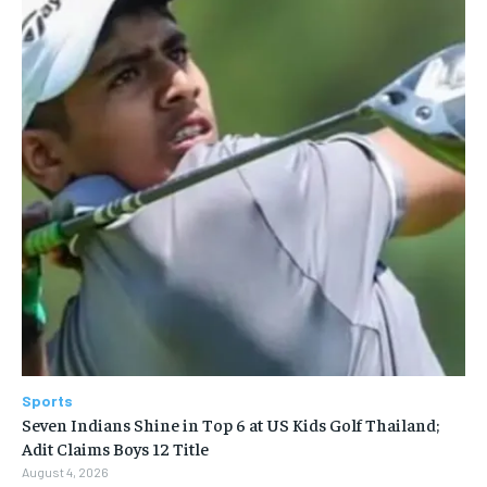
Sports
Seven Indians Shine in Top 6 at US Kids Golf Thailand;
Adit Claims Boys 12 Title
August 4, 2026