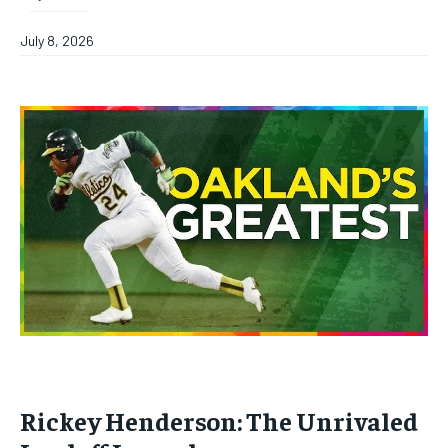
July 8, 2026
Rickey Henderson: The Unrivaled