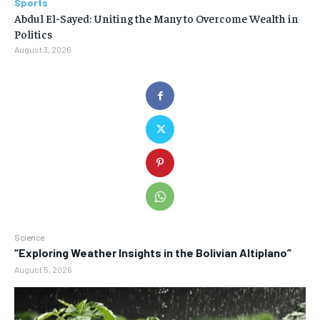
Sports
Abdul El-Sayed: Uniting the Many to Overcome Wealth in
Politics
August 3, 2026
Science
“Exploring Weather Insights in the Bolivian Altiplano”
August 5, 2026