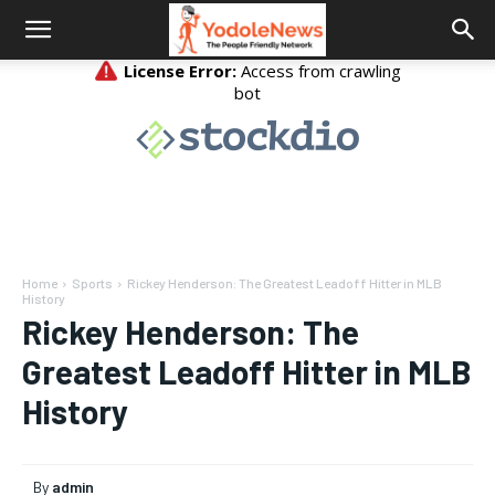
Home
Sports
Rickey Henderson: The Greatest Leadoff Hitter in MLB
History
Rickey Henderson: The
Greatest Leadoff Hitter in MLB
History
By
admin