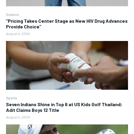
Science
“Pricing Takes Center Stage as New HIV Drug Advances
Provide Choice”
August 4, 2026
Sports
Seven Indians Shine in Top 6 at US Kids Golf Thailand;
Adit Claims Boys 12 Title
August 4, 2026