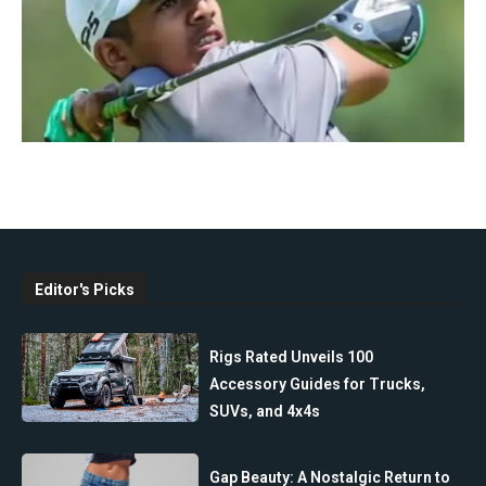
Editor's Picks
Rigs Rated Unveils 100
Accessory Guides for Trucks,
SUVs, and 4x4s
Gap Beauty: A Nostalgic Return to