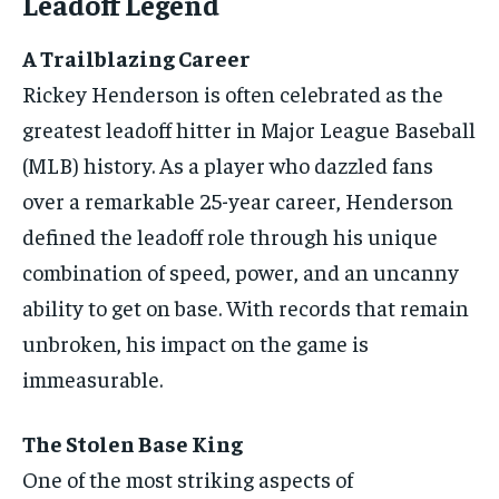
Leadoff Legend
A Trailblazing Career
Rickey Henderson is often celebrated as the
greatest leadoff hitter in Major League Baseball
(MLB) history. As a player who dazzled fans
over a remarkable 25-year career, Henderson
defined the leadoff role through his unique
combination of speed, power, and an uncanny
ability to get on base. With records that remain
unbroken, his impact on the game is
immeasurable.
The Stolen Base King
One of the most striking aspects of