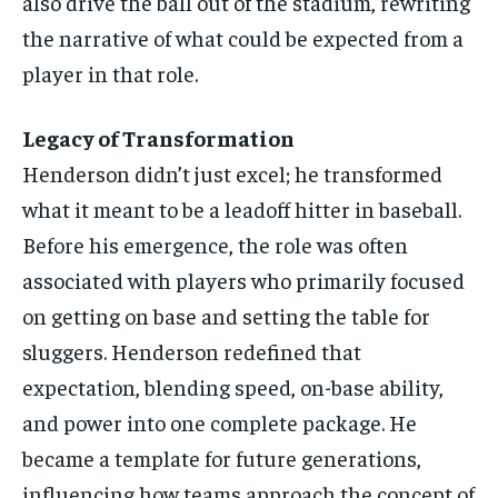
also drive the ball out of the stadium, rewriting
the narrative of what could be expected from a
player in that role.
Legacy of Transformation
Henderson didn’t just excel; he transformed
what it meant to be a leadoff hitter in baseball.
Before his emergence, the role was often
associated with players who primarily focused
on getting on base and setting the table for
sluggers. Henderson redefined that
expectation, blending speed, on-base ability,
and power into one complete package. He
became a template for future generations,
influencing how teams approach the concept of