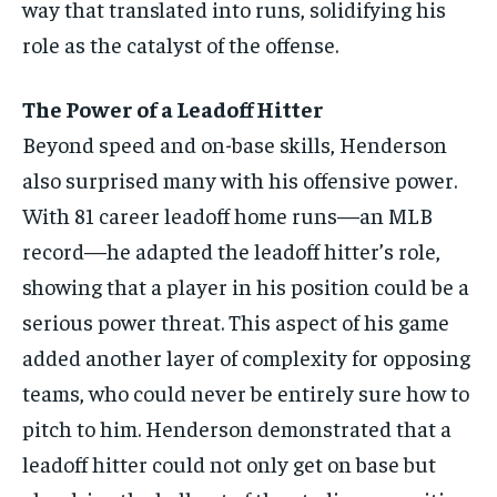
way that translated into runs, solidifying his
role as the catalyst of the offense.
The Power of a Leadoff Hitter
Beyond speed and on-base skills, Henderson
also surprised many with his offensive power.
With 81 career leadoff home runs—an MLB
record—he adapted the leadoff hitter’s role,
showing that a player in his position could be a
serious power threat. This aspect of his game
added another layer of complexity for opposing
teams, who could never be entirely sure how to
pitch to him. Henderson demonstrated that a
leadoff hitter could not only get on base but