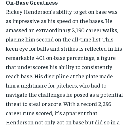
On-Base Greatness
Rickey Henderson’s ability to get on base was
as impressive as his speed on the bases. He
amassed an extraordinary 2,190 career walks,
placing him second on the all-time list. This
keen eye for balls and strikes is reflected in his
remarkable .401 on-base percentage, a figure
that underscores his ability to consistently
reach base. His discipline at the plate made
him a nightmare for pitchers, who had to
navigate the challenges he posed as a potential
threat to steal or score. With a record 2,295
career runs scored, it’s apparent that
Henderson not only got on base but did so in a