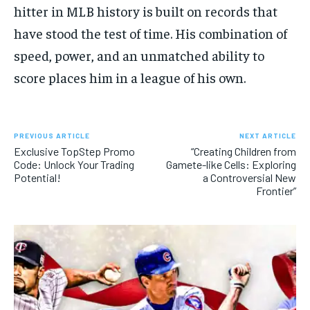
hitter in MLB history is built on records that
have stood the test of time. His combination of
speed, power, and an unmatched ability to
score places him in a league of his own.
PREVIOUS ARTICLE
NEXT ARTICLE
Exclusive TopStep Promo
“Creating Children from
Code: Unlock Your Trading
Gamete-like Cells: Exploring
Potential!
a Controversial New
Frontier”