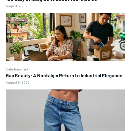
August 5, 2026
Entertianment
Gap Beauty: A Nostalgic Return to Industrial Elegance
August 5, 2026