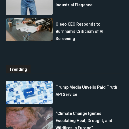
Industrial Elegance
Oleeo CEO Responds to
Burnham’s Criticism of AI
Screening
Trending
Trump Media Unveils Paid Truth
API Service
“Climate Change Ignites
Escalating Heat, Drought, and
Wildfires in Europe”