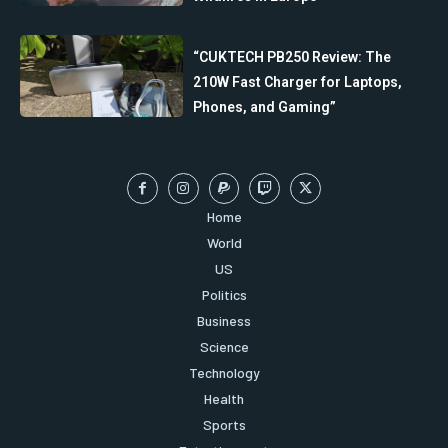
“CUKTECH PB250 Review: The
210W Fast Charger for Laptops,
Phones, and Gaming”
Home
World
US
Politics
Business
Science
Technology
Health
Sports