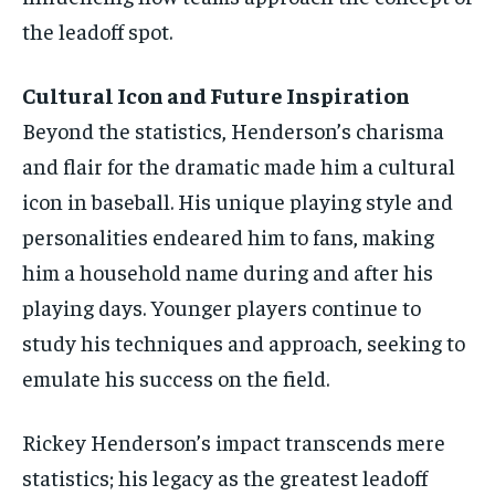
the leadoff spot.
Cultural Icon and Future Inspiration
Beyond the statistics, Henderson’s charisma
and flair for the dramatic made him a cultural
icon in baseball. His unique playing style and
personalities endeared him to fans, making
him a household name during and after his
playing days. Younger players continue to
study his techniques and approach, seeking to
emulate his success on the field.
Rickey Henderson’s impact transcends mere
statistics; his legacy as the greatest leadoff