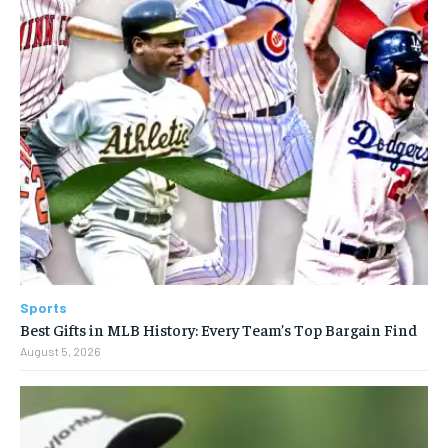
Sports
Best Gifts in MLB History: Every Team’s Top Bargain Find
August 5, 2026