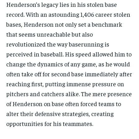
Henderson’s legacy lies in his stolen base
record. With an astounding 1,406 career stolen
bases, Henderson not only set a benchmark
that seems unreachable but also
revolutionized the way baserunning is
perceived in baseball. His speed allowed him to
change the dynamics of any game, as he would
often take off for second base immediately after
reaching first, putting immense pressure on
pitchers and catchers alike. The mere presence
of Henderson on base often forced teams to
alter their defensive strategies, creating
opportunities for his teammates.