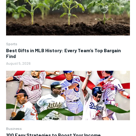
Sports
Best Gifts in MLB History: Every Team’s Top Bargain
Find
August 5, 2026
Business
100 Easy Strategies to Boost Your Income