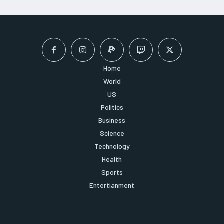
Home
World
US
Politics
Business
Science
Technology
Health
Sports
Entertianment