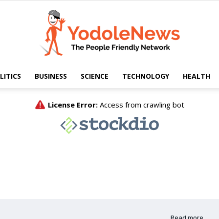
LITICS
BUSINESS
SCIENCE
TECHNOLOGY
HEALTH
Yodole
News
Read more