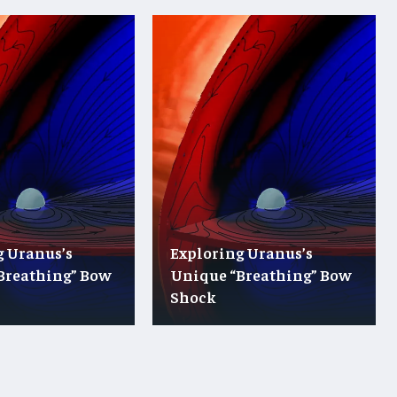
g Uranus’s
Exploring Uranus’s
Breathing” Bow
Unique “Breathing” Bow
Shock