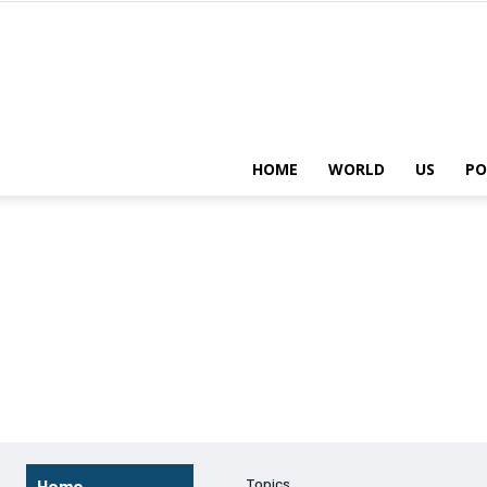
HOME
WORLD
US
PO
Topics
Home