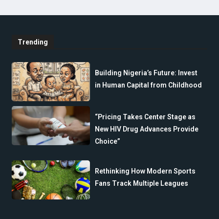
Trending
Building Nigeria’s Future: Invest
in Human Capital from Childhood
“Pricing Takes Center Stage as
New HIV Drug Advances Provide
Choice”
Rethinking How Modern Sports
Fans Track Multiple Leagues