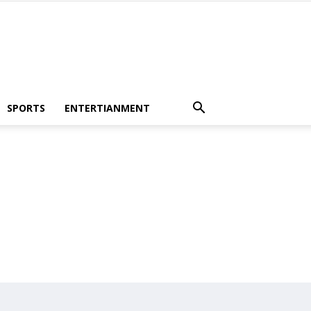
SPORTS
ENTERTIANMENT