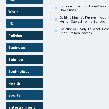
Exploring Uranus’s Unique “Breath
Bow Shock
World
Building Nigeria’s Future: Invest in
Human Capital from Childhood
US
Couture vs. Ready-to-Wear: Fas
That Fits Real Women
Politics
Business
Science
Technology
Health
Sports
Entertianment