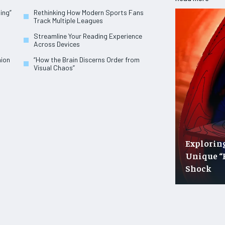
ing”
Rethinking How Modern Sports Fans
Track Multiple Leagues
Streamline Your Reading Experience
Across Devices
hion
“How the Brain Discerns Order from
Visual Chaos”
Explorin
Unique “
Shock