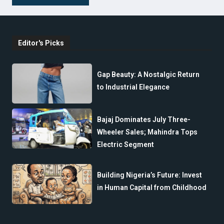
Editor's Picks
Gap Beauty: A Nostalgic Return
to Industrial Elegance
Bajaj Dominates July Three-
Wheeler Sales; Mahindra Tops
Electric Segment
Building Nigeria’s Future: Invest
in Human Capital from Childhood