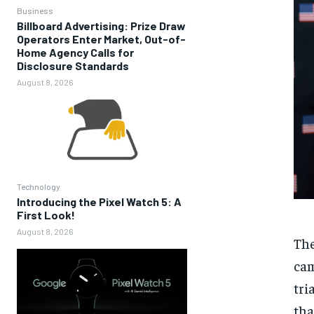
Business
Billboard Advertising: Prize Draw
Operators Enter Market, Out-of-
Home Agency Calls for
Disclosure Standards
August 8, 2026
Technology
Introducing the Pixel Watch 5: A
First Look!
August 8, 2026
The
cam
tri
tha