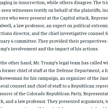
aging in insurrection, while others disagree. The tri
 seen witnesses testify on behalf of the plaintiffs, i
icers who were present at the Capitol attack, Represe
lwell, a law professor, an expert on political extrem
ctions director, and the chief investigative counsel f
uary 6 committee. They provided their perspectives 
mp’s involvement and the impact of his actions.
the other hand, Mr. Trump’s legal team has called w
a former chief of staff at the Defense Department, a 
keswoman for his campaign, an organizer of the Janua
eral counsel and chief of staff to a Republican repre
asurer of the Colorado Republican Party, Representa
k, and a law professor. They presented arguments, t