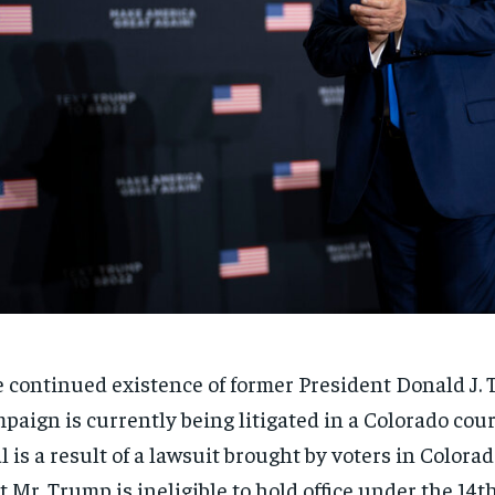
 continued existence of former President Donald J.
paign is currently being litigated in a Colorado cou
al is a result of a lawsuit brought by voters in Color
t Mr. Trump is ineligible to hold office under the 