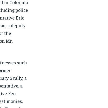
al in Colorado
ncluding police
ntative Eric
ism, a deputy
or the
on Mr.
itnesses such
former
ry 6 rally, a
sentative, a
tive Ken
estimonies,