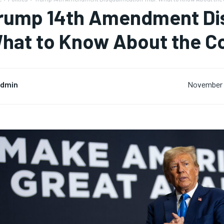
rump 14th Amendment Disq
hat to Know About the C
dmin
November 