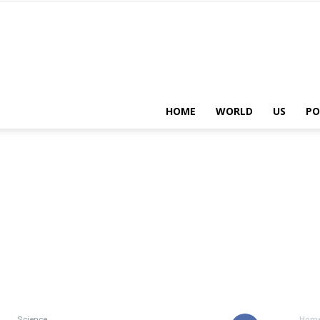
HOME
WORLD
US
PO
Science
Hom