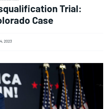
ualification Trial:
olorado Case
4, 2023