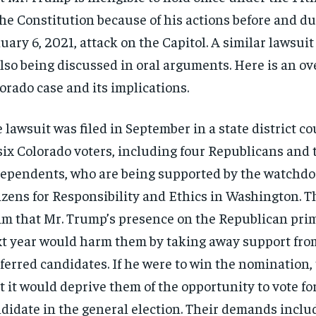
the Constitution because of his actions before and d
uary 6, 2021, attack on the Capitol. A similar lawsui
also being discussed in oral arguments. Here is an ov
orado case and its implications.
 lawsuit was filed in September in a state district c
six Colorado voters, including four Republicans and 
ependents, who are being supported by the watchdo
izens for Responsibility and Ethics in Washington. T
im that Mr. Trump’s presence on the Republican prim
t year would harm them by taking away support fro
ferred candidates. If he were to win the nomination,
t it would deprive them of the opportunity to vote for
didate in the general election. Their demands inclu