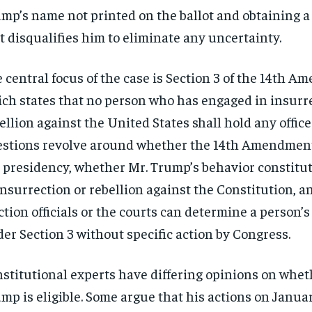
mp’s name not printed on the ballot and obtaining a
t disqualifies him to eliminate any uncertainty.
 central focus of the case is Section 3 of the 14th 
ch states that no person who has engaged in insurr
ellion against the United States shall hold any office
stions revolve around whether the 14th Amendment
 presidency, whether Mr. Trump’s behavior constitu
insurrection or rebellion against the Constitution, 
ction officials or the courts can determine a person’s 
er Section 3 without specific action by Congress.
stitutional experts have differing opinions on whet
mp is eligible. Some argue that his actions on Januar