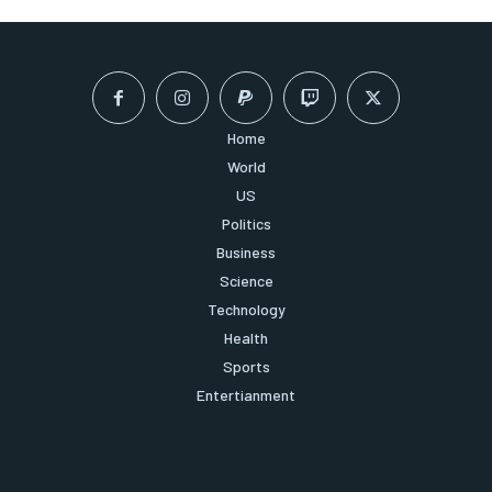
Home
World
US
Politics
Business
Science
Technology
Health
Sports
Entertianment