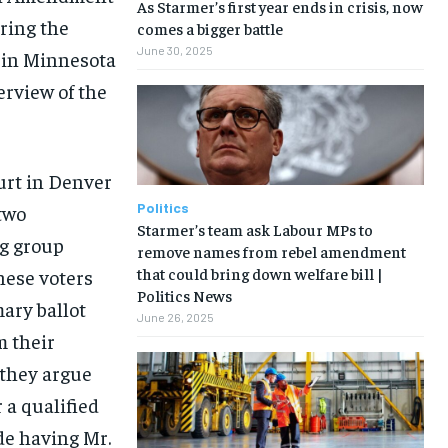
As Starmer’s first year ends in crisis, now
uring the
comes a bigger battle
June 30, 2025
t in Minnesota
erview of the
ourt in Denver
Politics
two
Starmer’s team ask Labour MPs to
g group
remove names from rebel amendment
that could bring down welfare bill |
hese voters
Politics News
ary ballot
June 26, 2025
m their
 they argue
 a qualified
de having Mr.