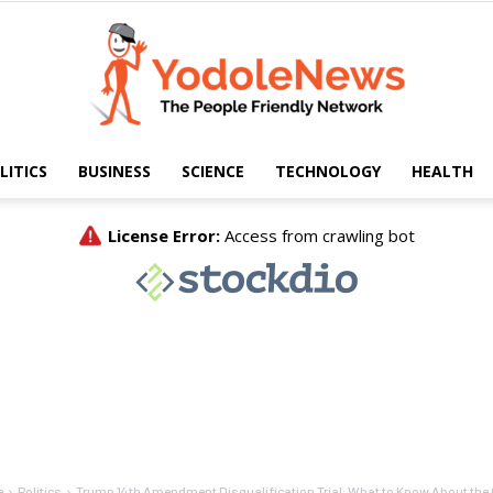
LITICS
BUSINESS
SCIENCE
TECHNOLOGY
HEALTH
Yodole
News
e
Politics
Trump 14th Amendment Disqualification Trial: What to Know About the