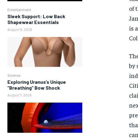
of 
Entertianment
Sleek Support: Low Back
Jan
Shapewear Essentials
is 
August 8, 2026
Col
The
by 
ind
Science
Exploring Uranus’s Unique
Cit
“Breathing” Bow Shock
cla
August 7, 2026
nex
pre
tha
can