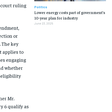
 court ruling
Politics
Lower energy costs part of government’s
10-year plan for industry
June 23, 2025
Amendment,
ection or
. The key
 applies to
tes engaging
and whether
eligibility
her Mr.
y 6 qualify as