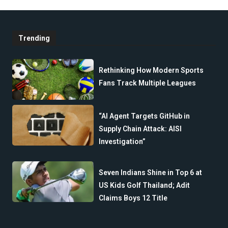
Trending
Rethinking How Modern Sports
Fans Track Multiple Leagues
“AI Agent Targets GitHub in
Supply Chain Attack: AISI
Investigation”
Seven Indians Shine in Top 6 at
US Kids Golf Thailand; Adit
Claims Boys 12 Title