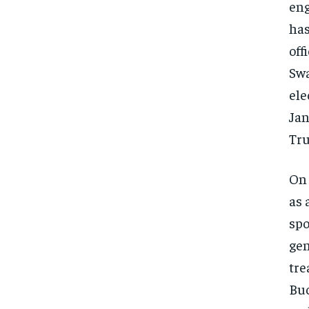
eng
has
off
Swa
ele
Jan
Tru
On 
as 
spo
gen
tre
Buc