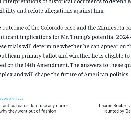
 interpretations of historical documents to defend 
gibility and refute allegations against him.
 outcome of the Colorado case and the Minnesota ca
nificant implications for Mr. Trump’s potential 2024
se trials will determine whether he can appear on t
ublican primary ballot and whether he is eligible to 
ed on the 14th Amendment. The answers to these qu
plex and will shape the future of American politics.
IOUS ARTICLE
 tactics teams don’t use anymore –
Lauren Boebert, 
why they went out of fashion
Haunted by ‘Be