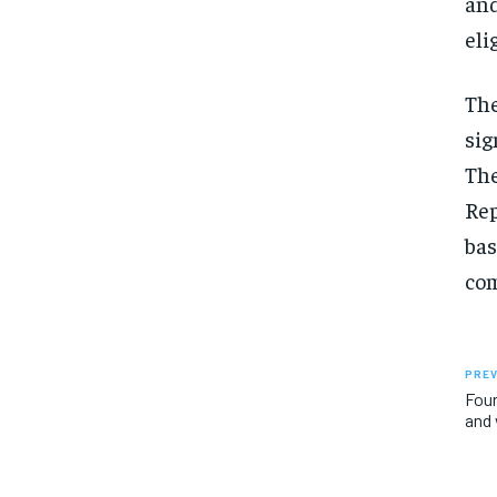
and
eli
The
sig
The
Rep
bas
com
PREV
Four
and 