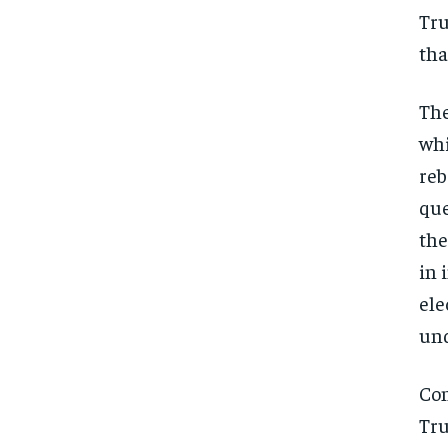
Tru
tha
The
whi
reb
que
the
in 
ele
und
Con
Tru