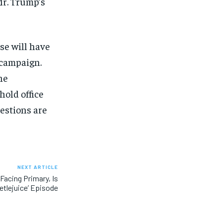
Mr. Trump’s
se will have
 campaign.
he
hold office
estions are
NEXT ARTICLE
Facing Primary, Is
etlejuice’ Episode