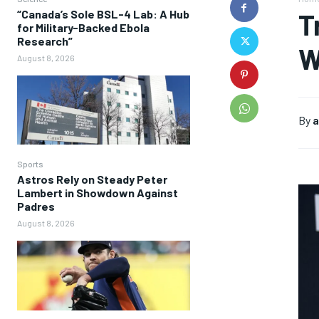
“Canada’s Sole BSL-4 Lab: A Hub
T
for Military-Backed Ebola
Research”
W
August 8, 2026
By
a
Sports
Astros Rely on Steady Peter
Lambert in Showdown Against
Padres
August 8, 2026