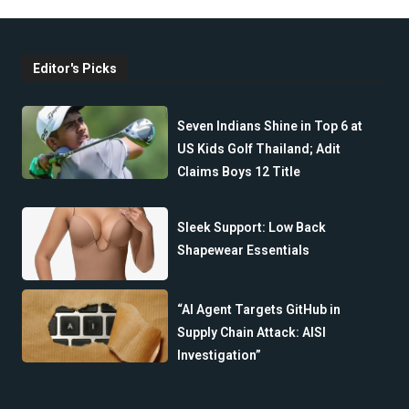
Editor's Picks
Seven Indians Shine in Top 6 at
US Kids Golf Thailand; Adit
Claims Boys 12 Title
Sleek Support: Low Back
Shapewear Essentials
“AI Agent Targets GitHub in
Supply Chain Attack: AISI
Investigation”