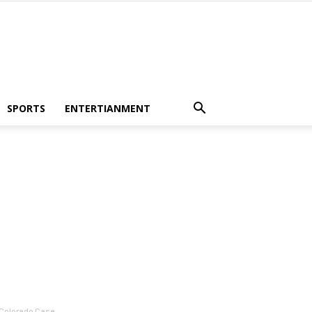
SPORTS
ENTERTIANMENT
 Colorado Case