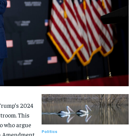
 Trump’s 2024
rtroom. This
ado who argue
Politics
14th Amendment