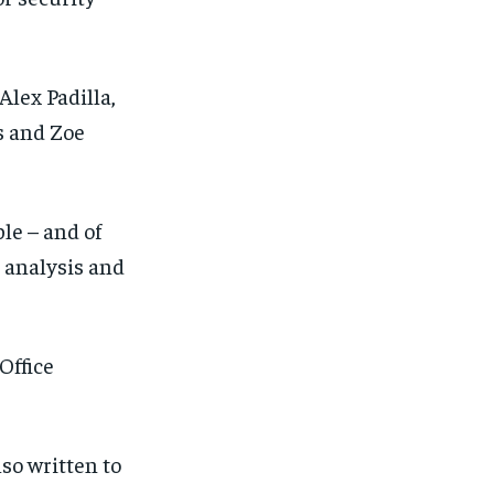
lex Padilla,
s and Zoe
le – and of
 analysis and
Office
lso written to