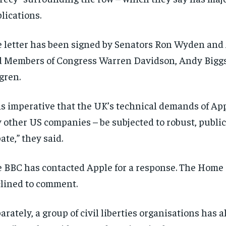
lications.
 letter has been signed by Senators Ron Wyden and A
 Members of Congress Warren Davidson, Andy Bigg
gren.
 is imperative that the UK’s technical demands of App
 other US companies – be subjected to robust, public
ate,” they said.
 BBC has contacted Apple for a response. The Home 
lined to comment.
arately, a group of civil liberties organisations has a