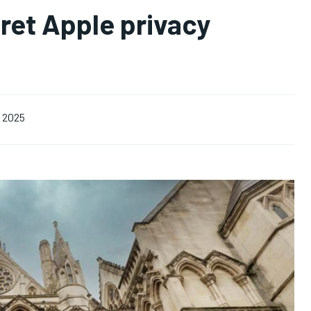
ret Apple privacy
, 2025