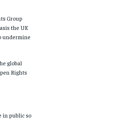
hts Group
basis the UK
to undermine
the global
Open Rights
 in public so