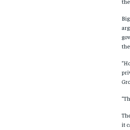
the
Big
arg
gov
the
“Ho
pri
Gro
“Th
The
it 