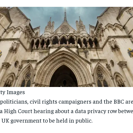
ty Images
politicians, civil rights campaigners and the BBC are 
 a High Court hearing about a data privacy row betw
 UK government to be held in public.