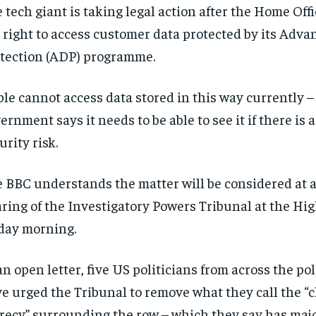
 tech giant is taking legal action after the Home Of
 right to access customer data protected by its Adv
tection (ADP) programme.
le cannot access data stored in this way currently –
ernment says it needs to be able to see it if there is 
urity risk.
 BBC understands the matter will be considered at a
ring of the Investigatory Powers Tribunal at the Hi
day morning.
an open letter, five US politicians from across the pol
e urged the Tribunal to remove what they call the “c
recy” surrounding the row – which they say has majo