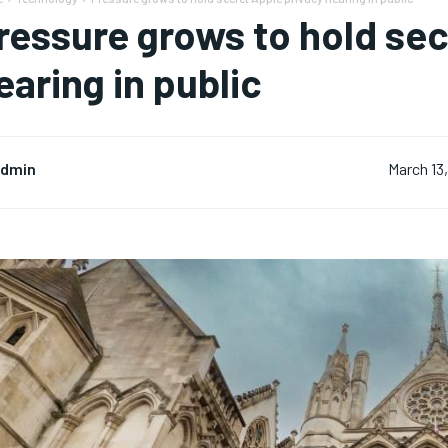
ressure grows to hold sec
earing in public
dmin
March 13