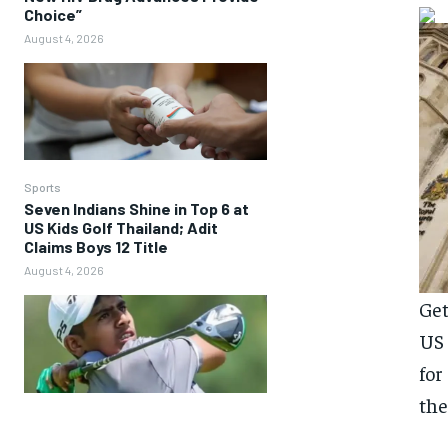
Choice”
August 4, 2026
Sports
Seven Indians Shine in Top 6 at
US Kids Golf Thailand; Adit
Claims Boys 12 Title
August 4, 2026
Get
US 
for
the