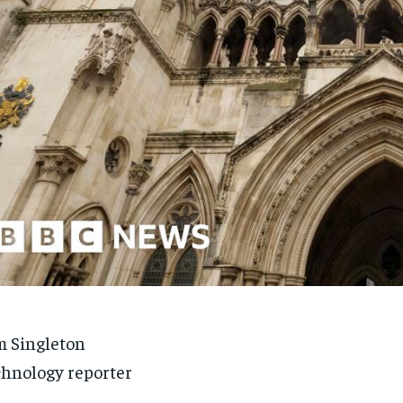
 Singleton
hnology reporter