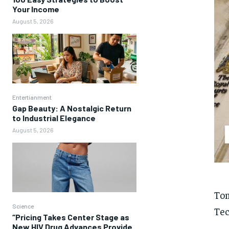
Your Income
August 5, 2026
Entertianment
Gap Beauty: A Nostalgic Return
to Industrial Elegance
August 5, 2026
Tom
Science
Tec
“Pricing Takes Center Stage as
New HIV Drug Advances Provide