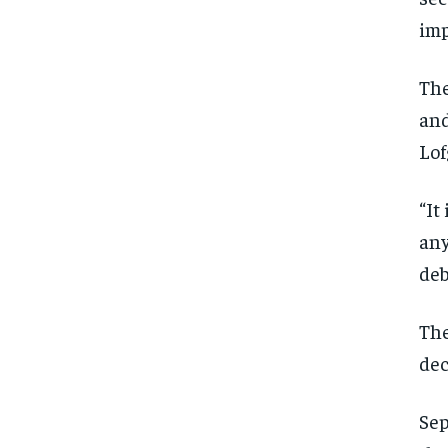
imp
The
and
Lof
“It
any
deb
The
dec
Sep