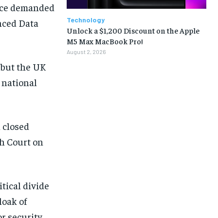
fice demanded
Technology
anced Data
Unlock a $1,200 Discount on the Apple
M5 Max MacBook Pro!
August 2, 2026
 but the UK
a national
 closed
gh Court on
itical divide
loak of
r security