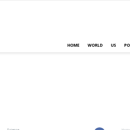
HOME
WORLD
US
PO
Science
Hom