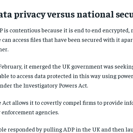
ta privacy versus national sec
 is contentious because it is end to end encrypted,
 can access files that have been secured with it apar
er.
February, it emerged the UK government was seeking
able to access data protected in this way using powe
under the Investigatory Powers Act.
 Act allows it to covertly compel firms to provide in
 enforcement agencies.
le responded by pulling ADP in the UK and then la