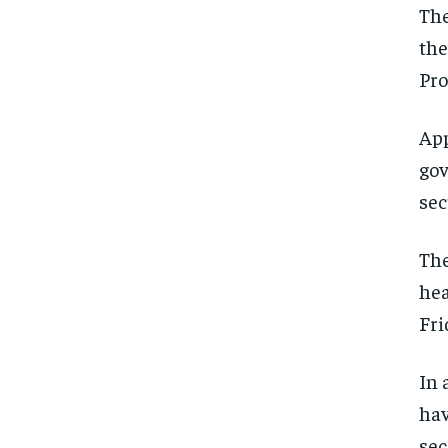
The
the
Pro
App
gov
sec
The
hea
Fri
In 
hav
sec