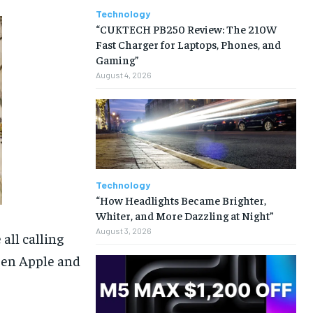
Technology
“CUKTECH PB250 Review: The 210W
Fast Charger for Laptops, Phones, and
Gaming”
August 4, 2026
Technology
“How Headlights Became Brighter,
Whiter, and More Dazzling at Night”
August 3, 2026
all calling
een Apple and