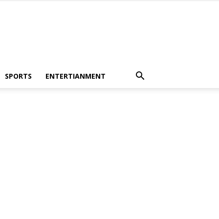
SPORTS
ENTERTIANMENT