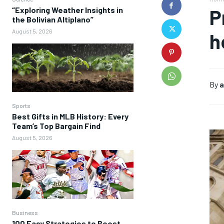
“Exploring Weather Insights in
P
the Bolivian Altiplano”
August 5, 2026
h
By
a
Sports
Best Gifts in MLB History: Every
Team’s Top Bargain Find
August 5, 2026
Business
100 Easy Strategies to Boost