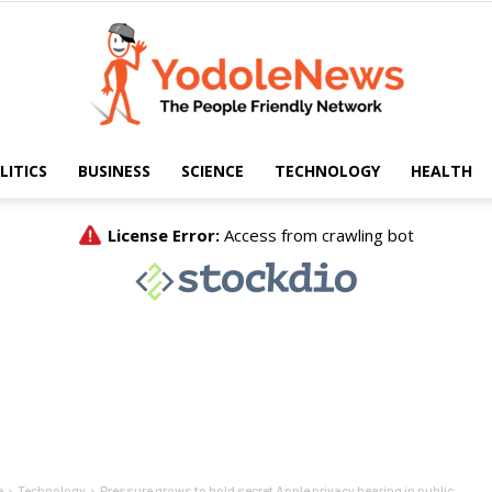
LITICS
BUSINESS
SCIENCE
TECHNOLOGY
HEALTH
Yodole
News
e
Technology
Pressure grows to hold secret Apple privacy hearing in public