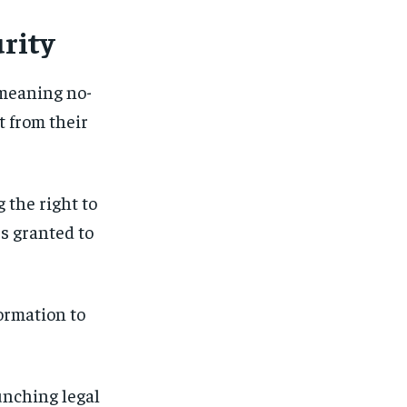
urity
 meaning no-
t from their
 the right to
rs granted to
formation to
unching legal