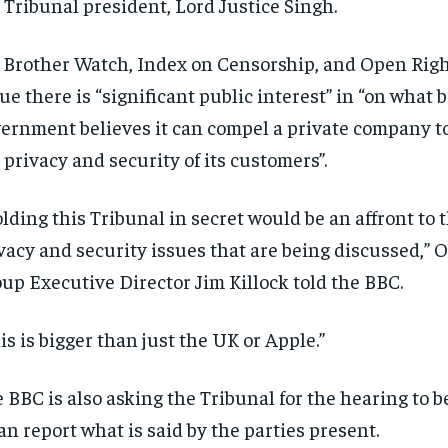
 Tribunal president, Lord Justice Singh.
 Brother Watch, Index on Censorship, and Open Rig
ue there is “significant public interest” in “on what 
ernment believes it can compel a private company 
 privacy and security of its customers”.
lding this Tribunal in secret would be an affront to 
vacy and security issues that are being discussed,” 
up Executive Director Jim Killock told the BBC.
is is bigger than just the UK or Apple.”
 BBC is also asking the Tribunal for the hearing to be
can report what is said by the parties present.