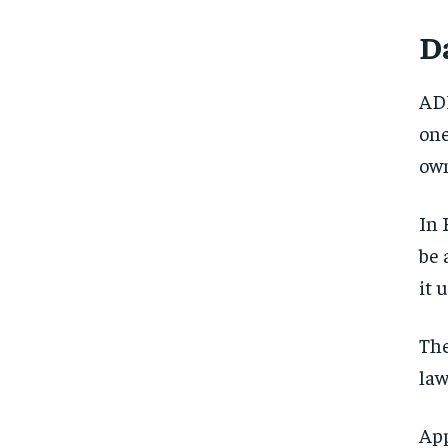
Da
ADP
one
own
In 
be 
it 
The
law
App