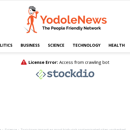
LITICS
BUSINESS
SCIENCE
TECHNOLOGY
HEALTH
Yodole
News
e
Science
Toxic town impact as most high-risk contaminated sites unchecked