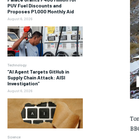
PUV Fuel Discounts and
Proposes P1,000 Monthly Aid
August 6, 2026
Technology
“AI Agent Targets GitHub in
Supply Chain Attack: AISI
Investigation”
August 6, 2026
To
BBC
Science