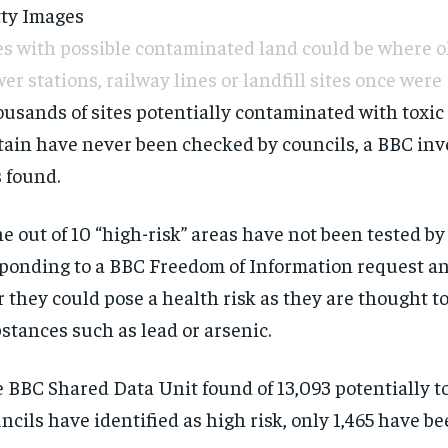
ty Images
es with possible contaminated land could be where ol
er stations, railway lines or landfill sites once were
usands of sites potentially contaminated with toxic
tain have never been checked by councils, a BBC inv
 found.
e out of 10 “high-risk” areas have not been tested by
ponding to a BBC Freedom of Information request an
r they could pose a health risk as they are thought t
stances such as lead or arsenic.
 BBC Shared Data Unit found of 13,093 potentially
t
ncils have identified as high risk, only 1,465 have b