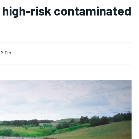
 high-risk contaminated
, 2025