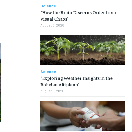
Science
“How the Brain Discerns Order from
Visual Chaos”
August 6, 2026
Science
“Exploring Weather Insights in the
Bolivian Altiplano”
August 5, 2026