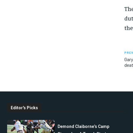
The
dut
the
PREV
Gary
dea
Editor's Picks
Demond Claiborne’s Camp