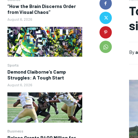
“How the Brain Discerns Order
T
from Visual Chaos”
August 6, 2026
s
By
a
Sports
Demond Claiborne’s Camp
Struggles: A Tough Start
August 6, 2026
Business
Palace Grants P400 Million for