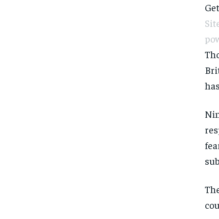
Get
Sit
pow
Tho
Bri
has
Nin
res
fea
sub
The
cou