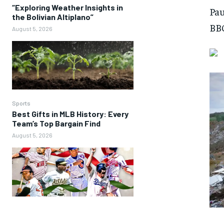
“Exploring Weather Insights in
Pau
the Bolivian Altiplano”
BBC
August 5, 2026
Sports
Best Gifts in MLB History: Every
Team’s Top Bargain Find
August 5, 2026