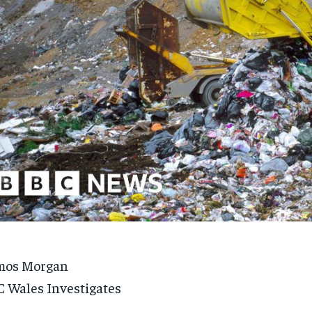
mos Morgan
 Wales Investigates