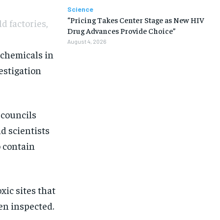
Science
“Pricing Takes Center Stage as New HIV
d factories,
Drug Advances Provide Choice”
August 4, 2026
 chemicals in
estigation
 councils
d scientists
o contain
oxic sites
that
een inspected.