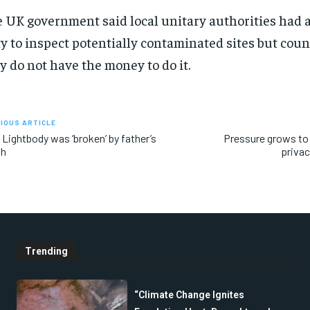
 UK government said local unitary authorities had a
y to inspect potentially contaminated sites but coun
y do not have the money to do it.
IOUS ARTICLE
 Lightbody was ‘broken’ by father’s
Pressure grows to 
th
privac
Trending
“Climate Change Ignites