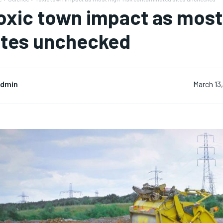
oxic town impact as most
ites unchecked
dmin
March 13