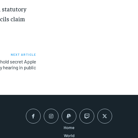
 statutory
cils claim
NEXT ARTICLE
hold secret Apple
y hearing in public
Home
World