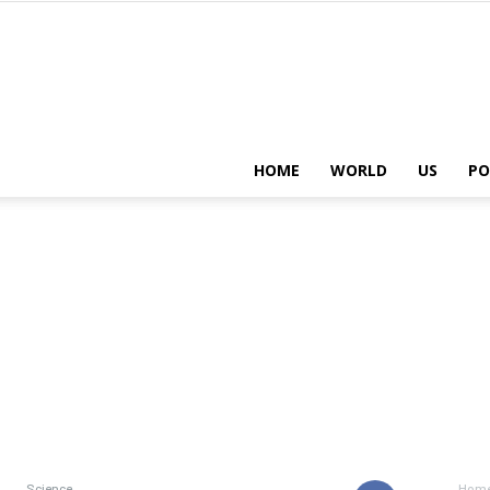
HOME
WORLD
US
PO
Science
Hom