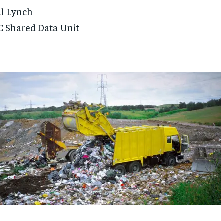
l Lynch
 Shared Data Unit