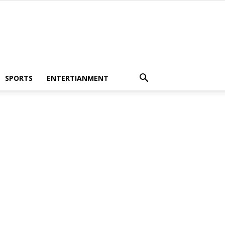
SPORTS
ENTERTIANMENT