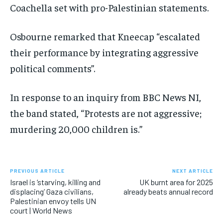
Coachella set with pro-Palestinian statements.
Osbourne remarked that Kneecap “escalated
their performance by integrating aggressive
political comments”.
In response to an inquiry from BBC News NI,
the band stated, “Protests are not aggressive;
murdering 20,000 children is.”
PREVIOUS ARTICLE
NEXT ARTICLE
Israel is ‘starving, killing and
UK burnt area for 2025
displacing’ Gaza civilians,
already beats annual record
Palestinian envoy tells UN
court | World News