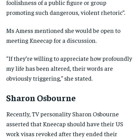
foolishness of a public figure or group
promoting such dangerous, violent rhetoric”.
Ms Amess mentioned she would be open to
meeting Kneecap for a discussion.
“If they’re willing to appreciate how profoundly
my life has been altered, their words are
obviously triggering,” she stated.
Sharon Osbourne
Recently, TV personality Sharon Osbourne
asserted that Kneecap should have their US
work visas revoked after they ended their