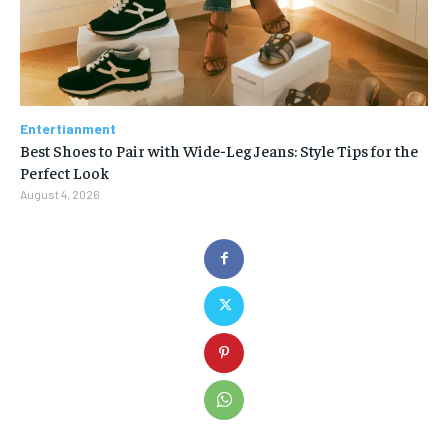
Entertianment
Best Shoes to Pair with Wide-Leg Jeans: Style Tips for the
Perfect Look
August 4, 2026