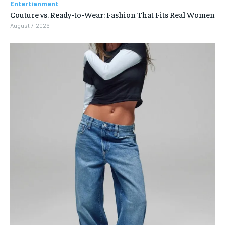
Entertianment
Couture vs. Ready-to-Wear: Fashion That Fits Real Women
August 7, 2026