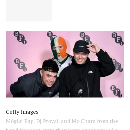
Getty Images
Móglaí Bap, Dj Provaí, and Mo Chara from the
band Kneecap state they have encountered a