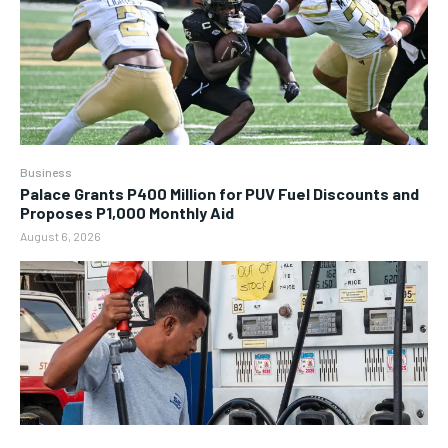
Business
Palace Grants P400 Million for PUV Fuel Discounts and
Proposes P1,000 Monthly Aid
August 6, 2026