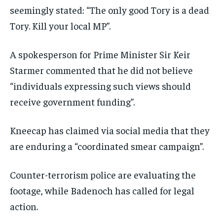
seemingly stated: “The only good Tory is a dead
Tory. Kill your local MP”.
A spokesperson for Prime Minister Sir Keir
Starmer commented that he did not believe
“individuals expressing such views should
receive government funding”.
Kneecap has claimed via social media that they
are enduring a “coordinated smear campaign”.
Counter-terrorism police are evaluating the
footage, while Badenoch has called for legal
action.