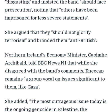
“disgusting” and insisted the band “should face
prosecution”, noting that “others have been
imprisoned for less severe statements”.
She argued that they “should not glorify
terrorism” and branded them “anti-British”.
Northern Ireland’s Economy Minister, Caoimhe
Archibald, told BBC News NI that while she
disagreed with the band’s comments, Kneecap
remains “a group vocal on issues significant to
them, like Gaza”.
She added, “The most outrageous issue today is
the ongoing genocide in Palestine, the