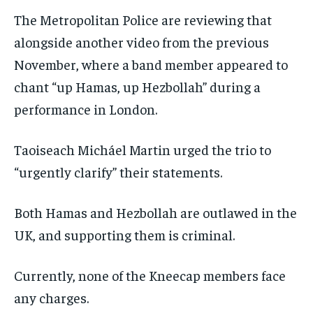
The Metropolitan Police are reviewing that
alongside another video from the previous
November, where a band member appeared to
chant “up Hamas, up Hezbollah” during a
performance in London.
Taoiseach Micháel Martin urged the trio to
“urgently clarify” their statements.
Both Hamas and Hezbollah are outlawed in the
UK, and supporting them is criminal.
Currently, none of the Kneecap members face
any charges.