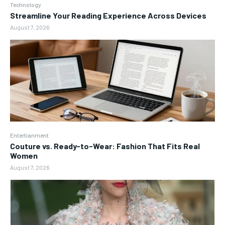
Technology
Streamline Your Reading Experience Across Devices
August 7, 2026
Entertianment
Couture vs. Ready-to-Wear: Fashion That Fits Real
Women
August 7, 2026