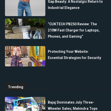
Gap Beauty: A Nostalgic Return to
Industrial Elegance
“CUKTECH PB250 Review: The
210W Fast Charger for Laptops,
Phones, and Gaming”
Protecting Your Website:
Essential Strategies for Security
Trending
Bajaj Dominates July Three-
Wheeler Sales; Mahindra Tops