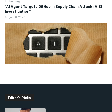
Technology
“AI Agent Targets GitHub in Supply Chain Attack: AISI
Investigation”
August 6, 2026
Editor's Picks