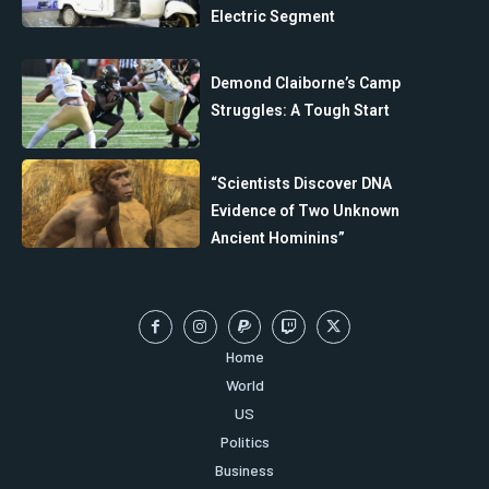
Electric Segment
Demond Claiborne’s Camp
Struggles: A Tough Start
“Scientists Discover DNA
Evidence of Two Unknown
Ancient Hominins”
Home
World
US
Politics
Business