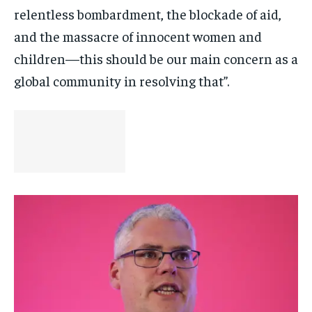
relentless bombardment, the blockade of aid,
and the massacre of innocent women and
children—this should be our main concern as a
global community in resolving that”.