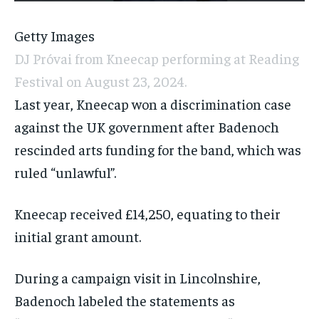
Getty Images
DJ Próvai from Kneecap performing at Reading
Festival on August 23, 2024.
Last year, Kneecap won a discrimination case
against the UK government after Badenoch
rescinded arts funding for the band, which was
ruled “unlawful”.
Kneecap received £14,250, equating to their
initial grant amount.
During a campaign visit in Lincolnshire,
Badenoch labeled the statements as