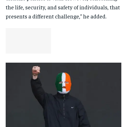
the life, security, and safety of individuals, that
presents a different challenge,” he added.