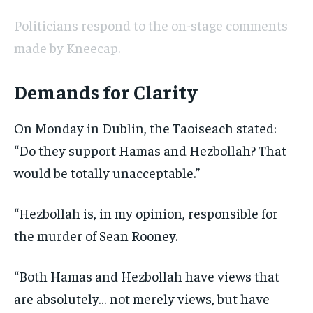
Politicians respond to the on-stage comments
made by Kneecap.
Demands for Clarity
On Monday in Dublin, the Taoiseach stated:
“Do they support Hamas and Hezbollah? That
would be totally unacceptable.”
“Hezbollah is, in my opinion, responsible for
the murder of Sean Rooney.
“Both Hamas and Hezbollah have views that
are absolutely… not merely views, but have