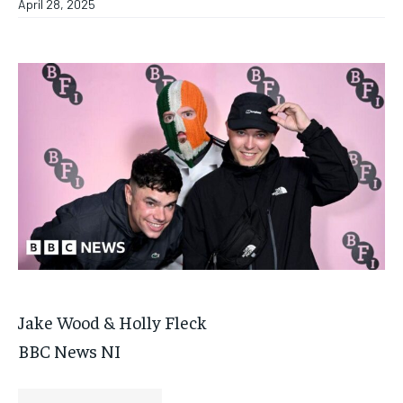
April 28, 2025
Jake Wood & Holly Fleck
BBC News NI