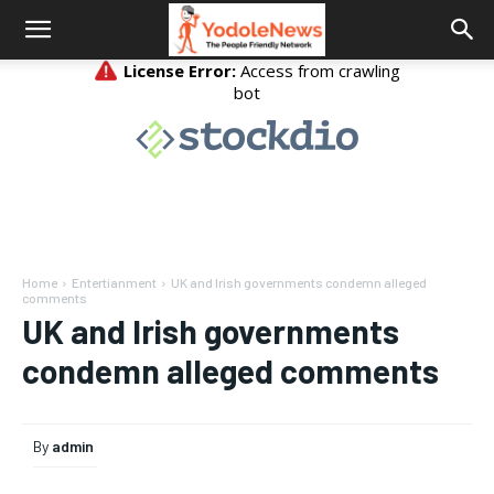
Home
Entertianment
UK and Irish governments condemn alleged
comments
UK and Irish governments
condemn alleged comments
By
admin