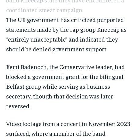
coordinated smear campaign.
The UK government has criticized purported
statements made by the rap group Kneecap as
“entirely unacceptable” and indicated they
should be denied government support.
Kemi Badenoch, the Conservative leader, had
blocked a government grant for the bilingual
Belfast group while serving as business
secretary, though that decision was later
reversed.
Video footage from a concert in November 2023
surfaced, where a member of the band