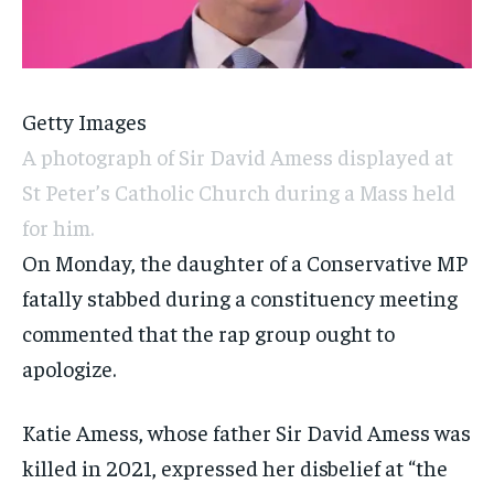
Getty Images
A photograph of Sir David Amess displayed at
St Peter’s Catholic Church during a Mass held
for him.
On Monday, the daughter of a Conservative MP
fatally stabbed during a constituency meeting
commented that the rap group ought to
apologize.
Katie Amess, whose father Sir David Amess was
killed in 2021, expressed her disbelief at “the