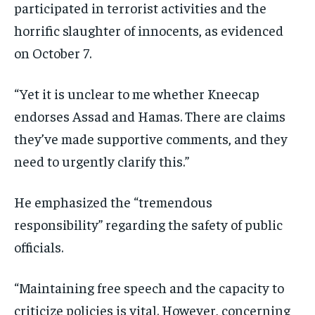
participated in terrorist activities and the
horrific slaughter of innocents, as evidenced
on October 7.
“Yet it is unclear to me whether Kneecap
endorses Assad and Hamas. There are claims
they’ve made supportive comments, and they
need to urgently clarify this.”
He emphasized the “tremendous
responsibility” regarding the safety of public
officials.
“Maintaining free speech and the capacity to
criticize policies is vital. However, concerning