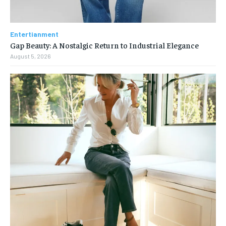
Entertianment
Gap Beauty: A Nostalgic Return to Industrial Elegance
August 5, 2026