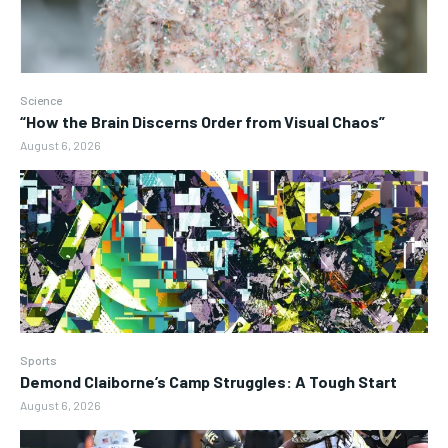
Science
“How the Brain Discerns Order from Visual Chaos”
August 6, 2026
Sports
Demond Claiborne’s Camp Struggles: A Tough Start
August 6, 2026