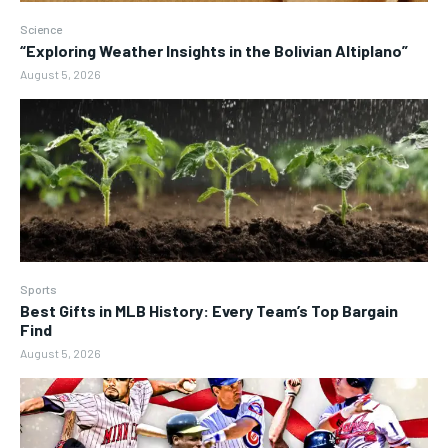
Science
“Exploring Weather Insights in the Bolivian Altiplano”
August 5, 2026
Sports
Best Gifts in MLB History: Every Team’s Top Bargain
Find
August 5, 2026