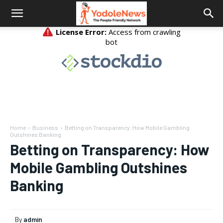
Home
Business
Betting on Transparency: How Mobile Gambling
Outshines Banking
Betting on Transparency: How
Mobile Gambling Outshines
Banking
By
admin