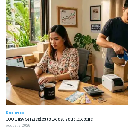
Business
100 Easy Strategies to Boost Your Income
August 5, 2026