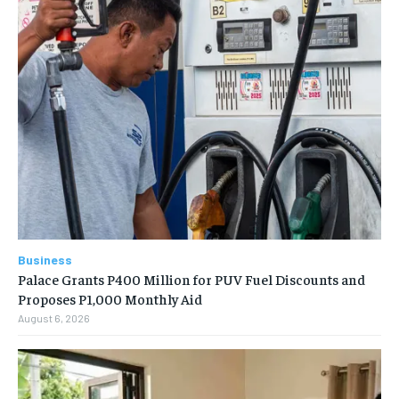
Business
Palace Grants P400 Million for PUV Fuel Discounts and
Proposes P1,000 Monthly Aid
August 6, 2026