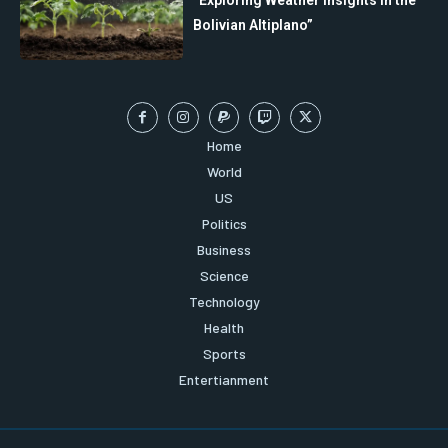
“Exploring Weather Insights in the
Bolivian Altiplano”
Home
World
US
Politics
Business
Science
Technology
Health
Sports
Entertianment