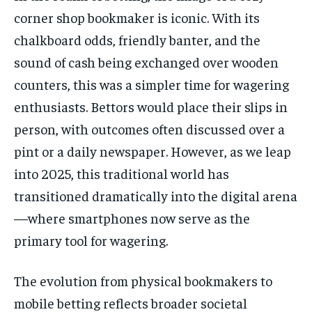
corner shop bookmaker is iconic. With its
chalkboard odds, friendly banter, and the
sound of cash being exchanged over wooden
counters, this was a simpler time for wagering
enthusiasts. Bettors would place their slips in
person, with outcomes often discussed over a
pint or a daily newspaper. However, as we leap
into 2025, this traditional world has
transitioned dramatically into the digital arena
—where smartphones now serve as the
primary tool for wagering.
The evolution from physical bookmakers to
mobile betting reflects broader societal