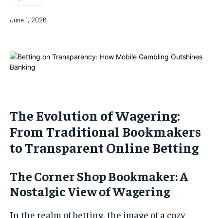
June 1, 2026
The Evolution of Wagering:
From Traditional Bookmakers
to Transparent Online Betting
The Corner Shop Bookmaker: A
Nostalgic View of Wagering
In the realm of betting, the image of a cozy