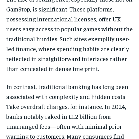
GamStop, is significant. These platforms,
possessing international licenses, offer UK
users easy access to popular games without the
traditional hurdles. Such sites exemplify user-
led finance, where spending habits are clearly
reflected in straightforward interfaces rather
than concealed in dense fine print.
In contrast, traditional banking has long been
associated with complexity and hidden costs.
Take overdraft charges, for instance. In 2024,
banks notably raked in £1.2 billion from
unarranged fees—often with minimal prior
warning to customers. Many consumers find