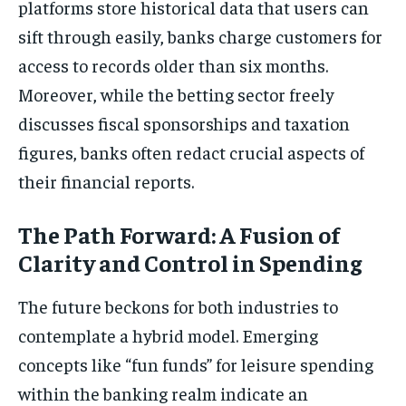
platforms store historical data that users can
sift through easily, banks charge customers for
access to records older than six months.
Moreover, while the betting sector freely
discusses fiscal sponsorships and taxation
figures, banks often redact crucial aspects of
their financial reports.
The Path Forward: A Fusion of
Clarity and Control in Spending
The future beckons for both industries to
contemplate a hybrid model. Emerging
concepts like “fun funds” for leisure spending
within the banking realm indicate an