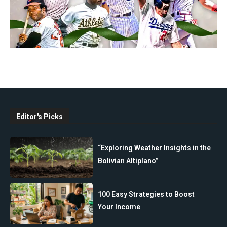
Editor's Picks
“Exploring Weather Insights in the
Bolivian Altiplano”
100 Easy Strategies to Boost
Your Income