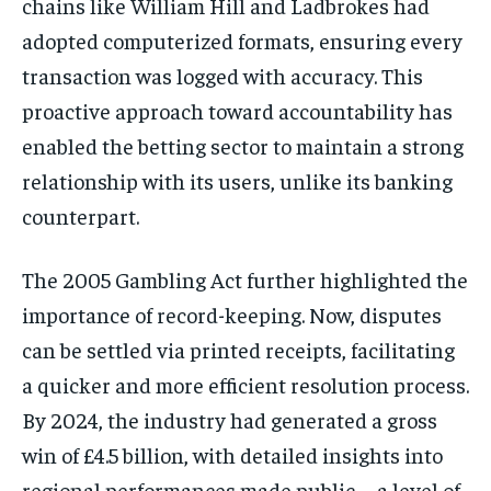
chains like William Hill and Ladbrokes had
adopted computerized formats, ensuring every
transaction was logged with accuracy. This
proactive approach toward accountability has
enabled the betting sector to maintain a strong
relationship with its users, unlike its banking
counterpart.
The 2005 Gambling Act further highlighted the
importance of record-keeping. Now, disputes
can be settled via printed receipts, facilitating
a quicker and more efficient resolution process.
By 2024, the industry had generated a gross
win of £4.5 billion, with detailed insights into
regional performances made public—a level of