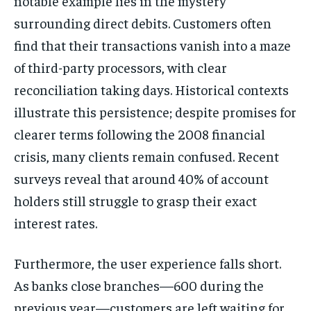
notable example lies in the mystery
surrounding direct debits. Customers often
find that their transactions vanish into a maze
of third-party processors, with clear
reconciliation taking days. Historical contexts
illustrate this persistence; despite promises for
clearer terms following the 2008 financial
crisis, many clients remain confused. Recent
surveys reveal that around 40% of account
holders still struggle to grasp their exact
interest rates.
Furthermore, the user experience falls short.
As banks close branches—600 during the
previous year—customers are left waiting for