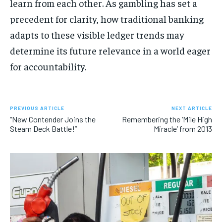
learn from each other. As gambling has set a
precedent for clarity, how traditional banking
adapts to these visible ledger trends may
determine its future relevance in a world eager
for accountability.
PREVIOUS ARTICLE
NEXT ARTICLE
“New Contender Joins the
Remembering the ‘Mile High
Steam Deck Battle!”
Miracle’ from 2013