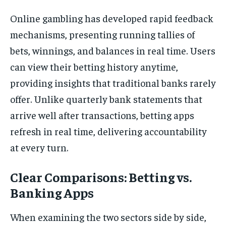
Online gambling has developed rapid feedback
mechanisms, presenting running tallies of
bets, winnings, and balances in real time. Users
can view their betting history anytime,
providing insights that traditional banks rarely
offer. Unlike quarterly bank statements that
arrive well after transactions, betting apps
refresh in real time, delivering accountability
at every turn.
Clear Comparisons: Betting vs.
Banking Apps
When examining the two sectors side by side,