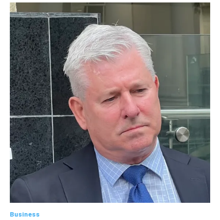
Business