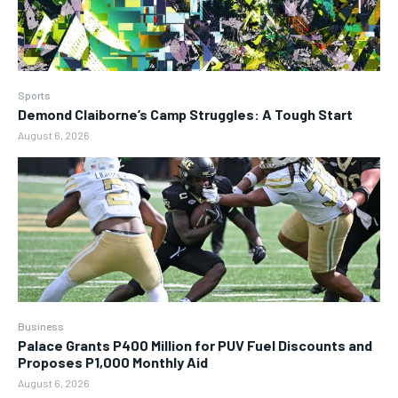
Sports
Demond Claiborne’s Camp Struggles: A Tough Start
August 6, 2026
Business
Palace Grants P400 Million for PUV Fuel Discounts and
Proposes P1,000 Monthly Aid
August 6, 2026