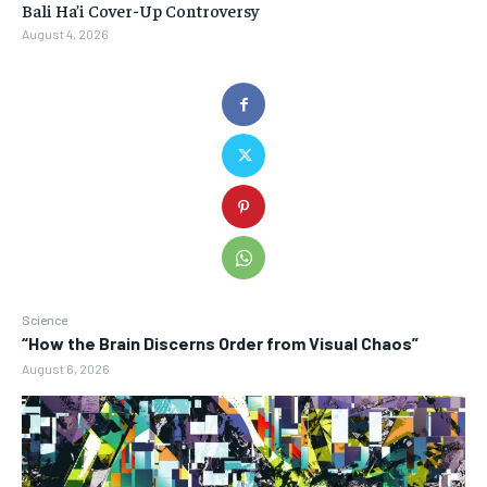
Bali Ha’i Cover-Up Controversy
August 4, 2026
Science
“How the Brain Discerns Order from Visual Chaos”
August 6, 2026