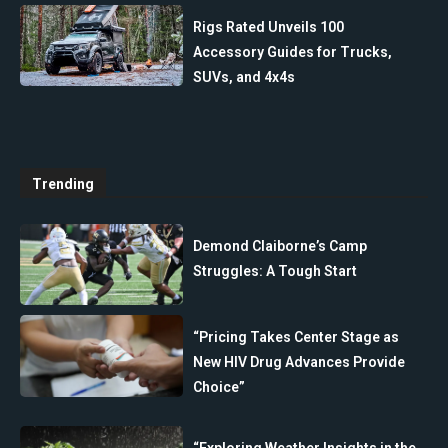
Rigs Rated Unveils 100
Accessory Guides for Trucks,
SUVs, and 4x4s
Trending
Demond Claiborne’s Camp
Struggles: A Tough Start
“Pricing Takes Center Stage as
New HIV Drug Advances Provide
Choice”