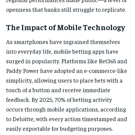
openness that banks still struggle to replicate.
The Impact of Mobile Technology
As smartphones have ingrained themselves
into everyday life, mobile betting apps have
surged in popularity. Platforms like Bet365 and
Paddy Power have adopted an e-commerce-like
simplicity, allowing users to place bets with a
touch of a button and receive immediate
feedback. By 2025, 70% of betting activity
occurs through mobile applications, according
to Deloitte, with every action timestamped and
easily exportable for budgeting purposes.