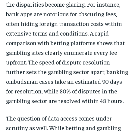
the disparities become glaring. For instance,
bank apps are notorious for obscuring fees,
often hiding foreign transaction costs within
extensive terms and conditions. A rapid
comparison with betting platforms shows that
gambling sites clearly enumerate every fee
upfront. The speed of dispute resolution
further sets the gambling sector apart; banking
ombudsman cases take an estimated 90 days
for resolution, while 80% of disputes in the
gambling sector are resolved within 48 hours.
The question of data access comes under
scrutiny as well. While betting and gambling