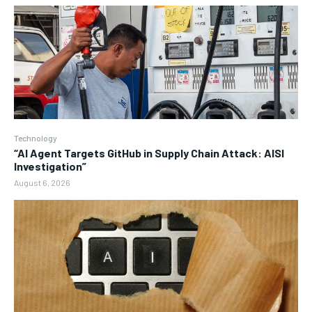
Technology
“AI Agent Targets GitHub in Supply Chain Attack: AISI
Investigation”
August 6, 2026