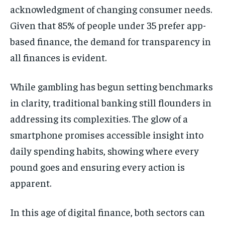
acknowledgment of changing consumer needs.
Given that 85% of people under 35 prefer app-
based finance, the demand for transparency in
all finances is evident.
While gambling has begun setting benchmarks
in clarity, traditional banking still flounders in
addressing its complexities. The glow of a
smartphone promises accessible insight into
daily spending habits, showing where every
pound goes and ensuring every action is
apparent.
In this age of digital finance, both sectors can