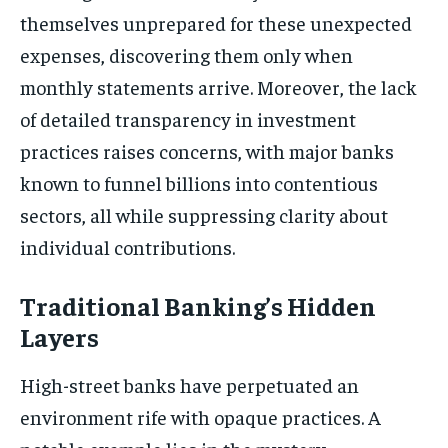
themselves unprepared for these unexpected
expenses, discovering them only when
monthly statements arrive. Moreover, the lack
of detailed transparency in investment
practices raises concerns, with major banks
known to funnel billions into contentious
sectors, all while suppressing clarity about
individual contributions.
Traditional Banking’s Hidden
Layers
High-street banks have perpetuated an
environment rife with opaque practices. A