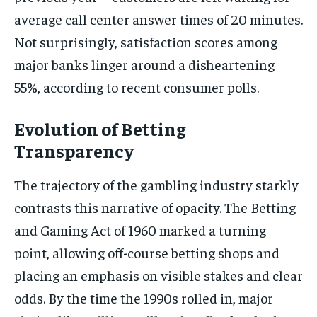
average call center answer times of 20 minutes.
Not surprisingly, satisfaction scores among
major banks linger around a disheartening
55%, according to recent consumer polls.
Evolution of Betting
Transparency
The trajectory of the gambling industry starkly
contrasts this narrative of opacity. The Betting
and Gaming Act of 1960 marked a turning
point, allowing off-course betting shops and
placing an emphasis on visible stakes and clear
odds. By the time the 1990s rolled in, major