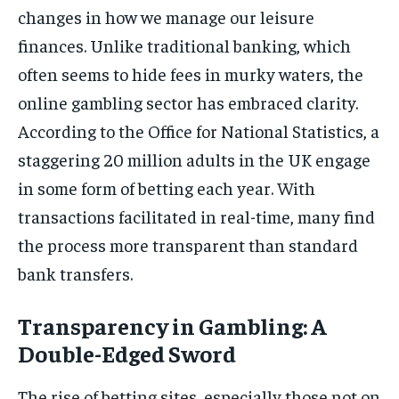
changes in how we manage our leisure
finances. Unlike traditional banking, which
often seems to hide fees in murky waters, the
online gambling sector has embraced clarity.
According to the Office for National Statistics, a
staggering 20 million adults in the UK engage
in some form of betting each year. With
transactions facilitated in real-time, many find
the process more transparent than standard
bank transfers.
Transparency in Gambling: A
Double-Edged Sword
The rise of betting sites, especially those not on