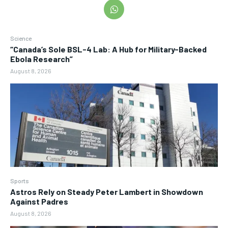
Science
“Canada’s Sole BSL-4 Lab: A Hub for Military-Backed
Ebola Research”
August 8, 2026
Sports
Astros Rely on Steady Peter Lambert in Showdown
Against Padres
August 8, 2026