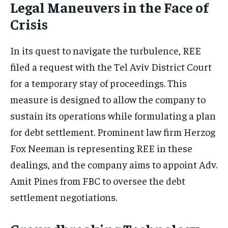
Legal Maneuvers in the Face of
Crisis
In its quest to navigate the turbulence, REE
filed a request with the Tel Aviv District Court
for a temporary stay of proceedings. This
measure is designed to allow the company to
sustain its operations while formulating a plan
for debt settlement. Prominent law firm Herzog
Fox Neeman is representing REE in these
dealings, and the company aims to appoint Adv.
Amit Pines from FBC to oversee the debt
settlement negotiations.