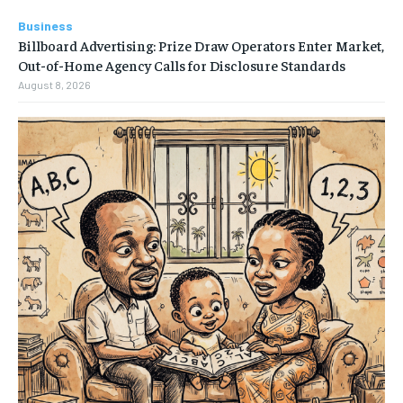
Business
Billboard Advertising: Prize Draw Operators Enter Market,
Out-of-Home Agency Calls for Disclosure Standards
August 8, 2026