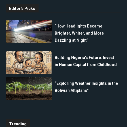
Editor's Picks
“How Headlights Became
Brighter, Whiter, and More
Dazzling at Night”
Building Nigeria’s Future: Invest
in Human Capital from Childhood
“Exploring Weather Insights in the
Bolivian Altiplano”
Trending