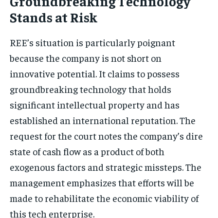
Groundbreaking Technology
Stands at Risk
REE’s situation is particularly poignant
because the company is not short on
innovative potential. It claims to possess
groundbreaking technology that holds
significant intellectual property and has
established an international reputation. The
request for the court notes the company’s dire
state of cash flow as a product of both
exogenous factors and strategic missteps. The
management emphasizes that efforts will be
made to rehabilitate the economic viability of
this tech enterprise.