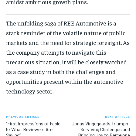
amidst ambitious growth plans.
The unfolding saga of REE Automotive is a
stark reminder of the volatile nature of public
markets and the need for strategic foresight. As
the company attempts to navigate this
precarious situation, it will be closely watched
as a case study in both the challenges and
opportunities present within the automotive
technology sector.
PREVIOUS ARTICLE
NEXT ARTICLE
“First Impressions of Fable
Jonas Vingegaard’s Triumph:
5: What Reviewers Are
Surviving Challenges and
Saying”
Bringing Joy to Barcelona