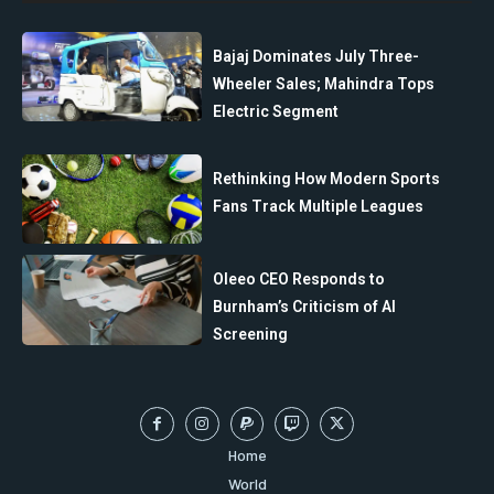
Bajaj Dominates July Three-
Wheeler Sales; Mahindra Tops
Electric Segment
Rethinking How Modern Sports
Fans Track Multiple Leagues
Oleeo CEO Responds to
Burnham’s Criticism of AI
Screening
Home
World