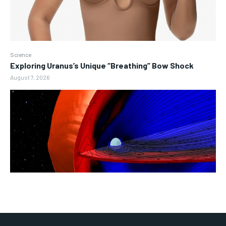
Science
Exploring Uranus’s Unique “Breathing” Bow Shock
August 7, 2026