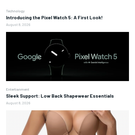
Technology
Introducing the Pixel Watch 5: A First Look!
August 8, 2026
Entertianment
Sleek Support: Low Back Shapewear Essentials
August 8, 2026