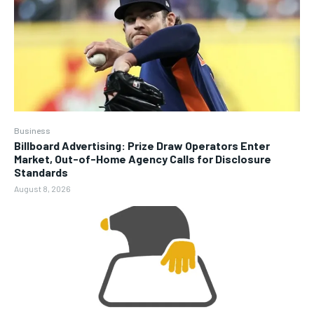
Business
Billboard Advertising: Prize Draw Operators Enter
Market, Out-of-Home Agency Calls for Disclosure
Standards
August 8, 2026