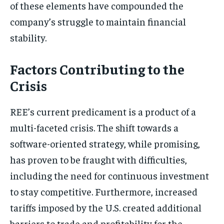
of these elements have compounded the
company’s struggle to maintain financial
stability.
Factors Contributing to the
Crisis
REE’s current predicament is a product of a
multi-faceted crisis. The shift towards a
software-oriented strategy, while promising,
has proven to be fraught with difficulties,
including the need for continuous investment
to stay competitive. Furthermore, increased
tariffs imposed by the U.S. created additional
barriers to trade and profitability for the