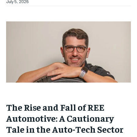
July 5, 2026
The Rise and Fall of REE
Automotive: A Cautionary
Tale in the Auto-Tech Sector