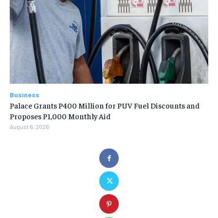
Business
Palace Grants P400 Million for PUV Fuel Discounts and
Proposes P1,000 Monthly Aid
August 6, 2026