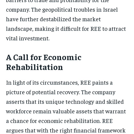
company. The geopolitical troubles in Israel
have further destabilized the market
landscape, making it difficult for REE to attract
vital investment.
A Call for Economic
Rehabilitation
In light of its circumstances, REE paints a
picture of potential recovery. The company
asserts that its unique technology and skilled
workforce remain valuable assets that warrant
a chance for economic rehabilitation. REE
argues that with the right financial framework