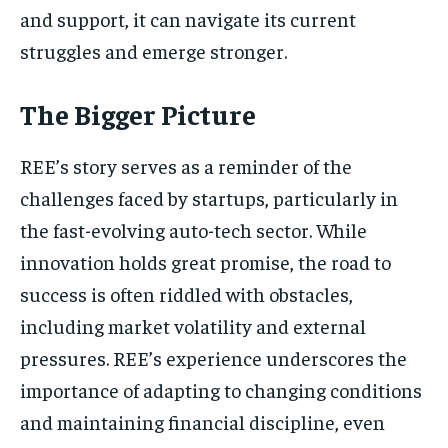
and support, it can navigate its current
struggles and emerge stronger.
The Bigger Picture
REE’s story serves as a reminder of the
challenges faced by startups, particularly in
the fast-evolving auto-tech sector. While
innovation holds great promise, the road to
success is often riddled with obstacles,
including market volatility and external
pressures. REE’s experience underscores the
importance of adapting to changing conditions
and maintaining financial discipline, even