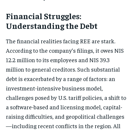
Financial Struggles:
Understanding the Debt
The financial realities facing REE are stark.
According to the company’s filings, it owes NIS
12.2 million to its employees and NIS 39.3
million to general creditors. Such substantial
debt is exacerbated by a range of factors: an
investment-intensive business model,
challenges posed by U.S. tariff policies, a shift to
a software-based and licensing model, capital-
raising difficulties, and geopolitical challenges
—including recent conflicts in the region. All