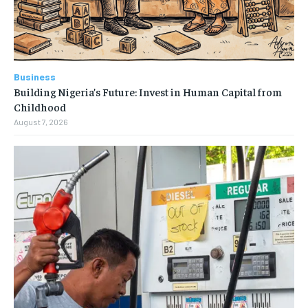
Business
Building Nigeria’s Future: Invest in Human Capital from
Childhood
August 7, 2026