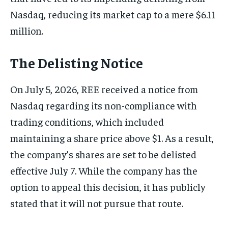
Nasdaq, reducing its market cap to a mere $6.11
million.
The Delisting Notice
On July 5, 2026, REE received a notice from
Nasdaq regarding its non-compliance with
trading conditions, which included
maintaining a share price above $1. As a result,
the company’s shares are set to be delisted
effective July 7. While the company has the
option to appeal this decision, it has publicly
stated that it will not pursue that route.