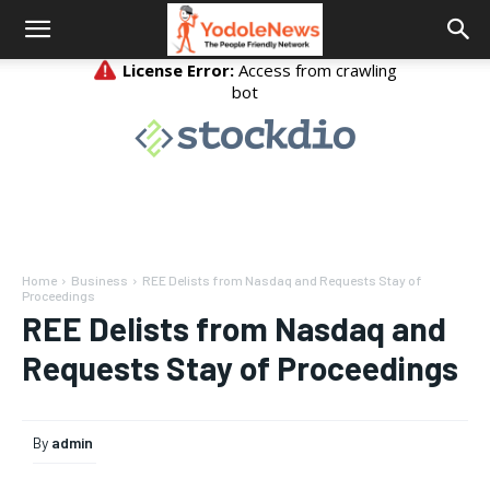
Home
Business
REE Delists from Nasdaq and Requests Stay of
Proceedings
REE Delists from Nasdaq and
Requests Stay of Proceedings
By
admin