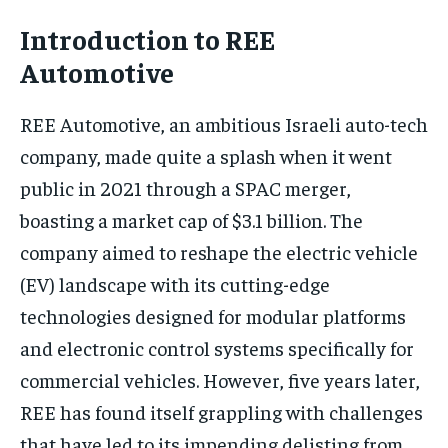
Introduction to REE
Automotive
REE Automotive, an ambitious Israeli auto-tech
company, made quite a splash when it went
public in 2021 through a SPAC merger,
boasting a market cap of $3.1 billion. The
company aimed to reshape the electric vehicle
(EV) landscape with its cutting-edge
technologies designed for modular platforms
and electronic control systems specifically for
commercial vehicles. However, five years later,
REE has found itself grappling with challenges
that have led to its impending delisting from